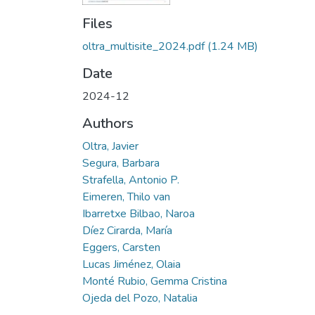
Files
oltra_multisite_2024.pdf
(1.24 MB)
Date
2024-12
Authors
Oltra, Javier
Segura, Barbara
Strafella, Antonio P.
Eimeren, Thilo van
Ibarretxe Bilbao, Naroa
Díez Cirarda, María
Eggers, Carsten
Lucas Jiménez, Olaia
Monté Rubio, Gemma Cristina
Ojeda del Pozo, Natalia