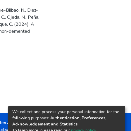
txe-Bilbao, N., Diez-
 C., Ojeda, N., Peña,
unque, C. (2024). A
in non-demented
We collect and process your personal information for the
following purposes:
Authentication, Preferences,
herwise noted, the item license is described as:
Acknowledgement and Statistics
.
ribution-NonCommercial-NoDerivs 4.0 License
To learn more, please read our
privacy policy
.