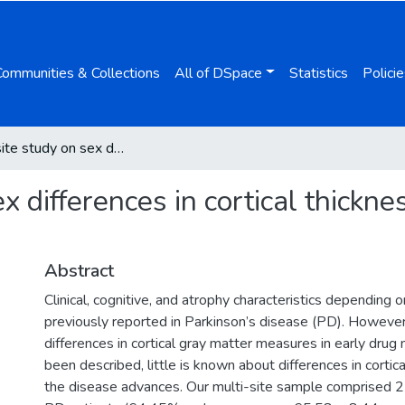
Communities & Collections
All of DSpace
Statistics
Policie
A multi-site study on sex differences in cortical thickness in non-demented Parkinson’s disease
ex differences in cortical thick
Abstract
Clinical, cognitive, and atrophy characteristics depending
previously reported in Parkinson’s disease (PD). Howeve
differences in cortical gray matter measures in early drug
been described, little is known about differences in cortic
the disease advances. Our multi-site sample comprised