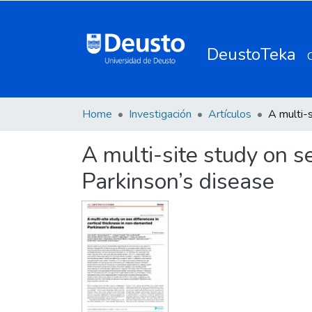
DeustoTeka
Home
Investigación
Artículos
A multi-site study on s
Parkinson’s disease