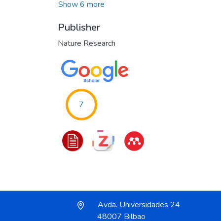
Show 6 more
Publisher
Nature Research
7
Avda. Universidades 24
48007 Bilbao