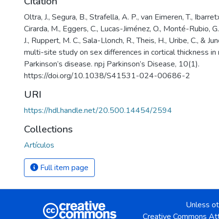
Citation
Oltra, J., Segura, B., Strafella, A. P., van Eimeren, T., Ibarre
Cirarda, M., Eggers, C., Lucas-Jiménez, O., Monté-Rubio, G.
J., Ruppert, M. C., Sala-Llonch, R., Theis, H., Uribe, C., & J
multi-site study on sex differences in cortical thickness 
Parkinson’s disease. npj Parkinson’s Disease, 10(1).
https://doi.org/10.1038/S41531-024-00686-2
URI
https://hdl.handle.net/20.500.14454/2594
Collections
Artículos
Full item page
Unless ot
Creative Commons Att