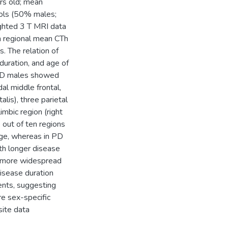
rs old; mean
rols (50% males;
ghted 3 T MRI data
in regional mean CTh
. The relation of
duration, and age of
 PD males showed
dal middle frontal,
talis), three parietal
limbic region (right
 out of ten regions
age, whereas in PD
th longer disease
 a more widespread
isease duration
ents, suggesting
re sex-specific
site data