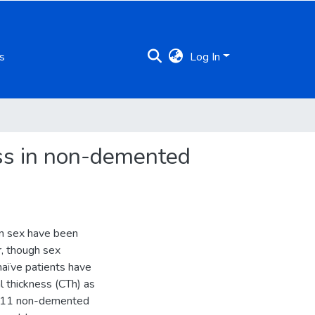
s
Log In
ness in non-demented
 on sex have been
r, though sex
 naïve patients have
al thickness (CTh) as
 211 non-demented