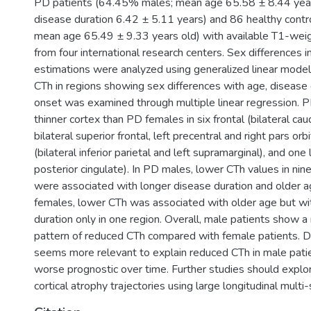
PD patients (64.45% males; mean age 65.58 ± 8.44 yea
disease duration 6.42 ± 5.11 years) and 86 healthy cont
mean age 65.49 ± 9.33 years old) with available T1-wei
from four international research centers. Sex differences 
estimations were analyzed using generalized linear models
CTh in regions showing sex differences with age, disease 
onset was examined through multiple linear regression.
thinner cortex than PD females in six frontal (bilateral cau
bilateral superior frontal, left precentral and right pars orbi
(bilateral inferior parietal and left supramarginal), and one 
posterior cingulate). In PD males, lower CTh values in nine
were associated with longer disease duration and older 
females, lower CTh was associated with older age but wi
duration only in one region. Overall, male patients show
pattern of reduced CTh compared with female patients. D
seems more relevant to explain reduced CTh in male pati
worse prognostic over time. Further studies should explo
cortical atrophy trajectories using large longitudinal multi-