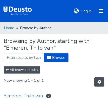
(current)
Log In
Home
Browse by Author
DeustoTeka
Browsing by Author, starting with
"Eimeren, Thilo van"
Communities
&
Browse
Collections
All browse results
All of DSpace
Now showing
1 - 1 of 1
Policies
Eimeren, Thilo van
2