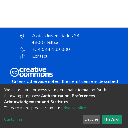
Avda. Universidades 24
48007 Bilbao
+34 944 139 000
Contact
Unless otherwise noted, the item license is described
as:
We collect and process your personal information for the
Creative Commons Attribution-NonCommercial-
following purposes:
Authentication, Preferences,
NoDerivs 4.0 License
Acknowledgement and Statistics
.
To learn more, please read our
privacy policy
.
DSpace software
copyright © 2002-2026
LYRASIS
Customize
Decline
That's ok
Cookie settings
Send Feedback