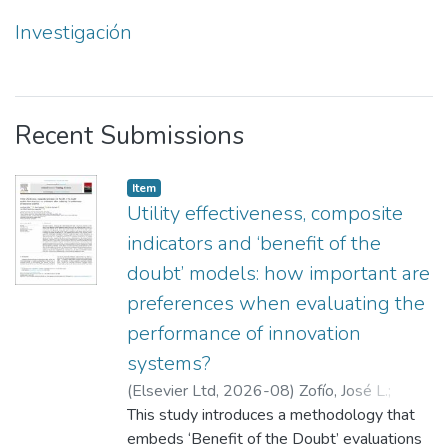
Investigación
Recent Submissions
Item
Utility effectiveness, composite
indicators and ‘benefit of the
doubt’ models: how important are
preferences when evaluating the
performance of innovation
systems?
(
Elsevier Ltd
,
2026-08
)
Zofío, José L.
;
Aparicio, Juan
This study introduces a methodology that
;
Barbero, Javier
;
Zabala
embeds ‘Benefit of the Doubt’ evaluations