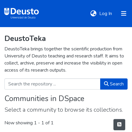
(current)
Log In
DeustoTeka
DeustoTeka
DeustoTeka brings together the scientific production from
University of Deusto teaching and research staff. It aims to
Communities
collect, archive, preserve and increase the visibility in open
&
access of its research outputs.
Collections
Search
All of DSpace
Communities in DSpace
Select a community to browse its collections.
Statistics
Now showing
1 - 1 of 1
Policies