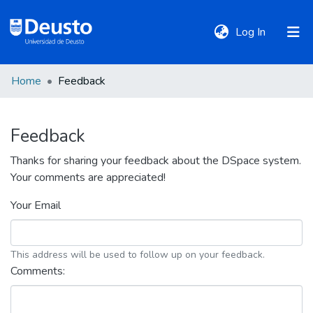
(current)
Log In
Home
Feedback
DeustoTeka
Feedback
Communities
&
Thanks for sharing your feedback about the DSpace system.
Collections
Your comments are appreciated!
Your Email
All of DSpace
This address will be used to follow up on your feedback.
Policies
Comments: