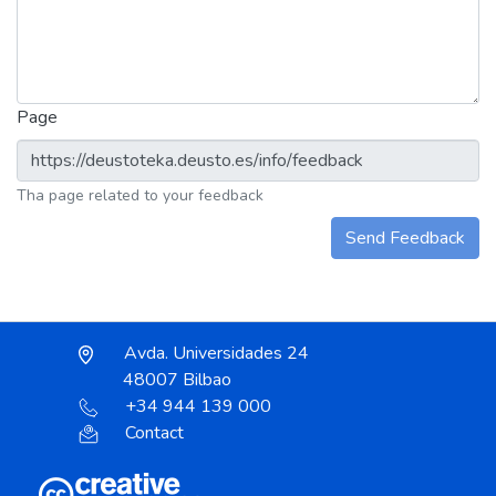
Page
Tha page related to your feedback
Send Feedback
Avda. Universidades 24
48007 Bilbao
+34 944 139 000
Contact