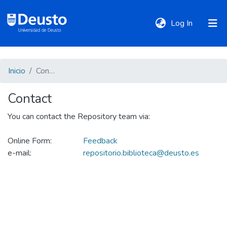
(current)
Log In
DeustoTeka
Inicio
Contact
Contact
Communities
&
You can contact the Repository team via:
Collections
Online Form:
Feedback
e-mail:
repositorio.biblioteca@deusto.es
All of DSpace
Policies