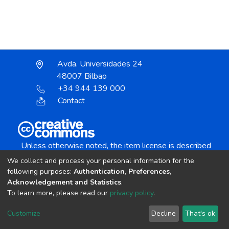
Avda. Universidades 24
48007 Bilbao
+34 944 139 000
Contact
Unless otherwise noted, the item license is described
as:
We collect and process your personal information for the
Creative Commons Attribution-NonCommercial-
following purposes:
Authentication, Preferences,
NoDerivs 4.0 License
Acknowledgement and Statistics
.
To learn more, please read our
privacy policy
.
DSpace software
copyright © 2002-2026
LYRASIS
Customize
Decline
That's ok
Cookie settings
Send Feedback