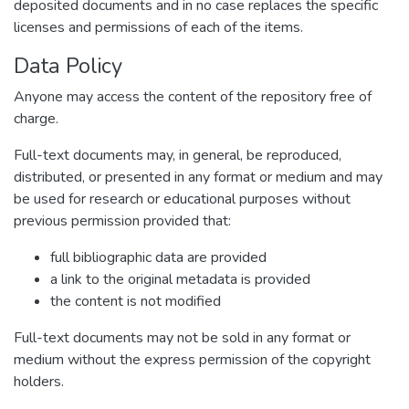
deposited documents and in no case replaces the specific
licenses and permissions of each of the items.
Data Policy
Anyone may access the content of the repository free of
charge.
Full-text documents may, in general, be reproduced,
distributed, or presented in any format or medium and may
be used for research or educational purposes without
previous permission provided that:
full bibliographic data are provided
a link to the original metadata is provided
the content is not modified
Full-text documents may not be sold in any format or
medium without the express permission of the copyright
holders.