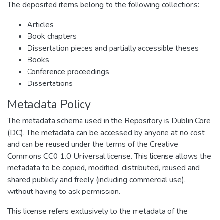
The deposited items belong to the following collections:
Articles
Book chapters
Dissertation pieces and partially accessible theses
Books
Conference proceedings
Dissertations
Metadata Policy
The metadata schema used in the Repository is Dublin Core
(DC). The metadata can be accessed by anyone at no cost
and can be reused under the terms of the Creative
Commons CC0 1.0 Universal license. This license allows the
metadata to be copied, modified, distributed, reused and
shared publicly and freely (including commercial use),
without having to ask permission.
This license refers exclusively to the metadata of the