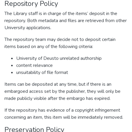
Repository Policy
The Library staff is in charge of the items’ deposit in the
repository. Both metadata and files are retrieved from other
University applications.
The repository team may decide not to deposit certain
items based on any of the following criteria:
University of Deusto unrelated authorship
content relevance
unsuitability of file format
Items can be deposited at any time, but if there is an
embargoed access set by the publisher, they will only be
made publicly visible after the embargo has expired.
If the repository has evidence of a copyright infringement
concerning an item, this item will be immediately removed.
Preservation Policy