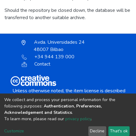
Should the repository be closed down, the database will be
transferred to another suitable archive.
Avda. Universidades 24
48007 Bilbao
+34 944 139 000
Contact
Unless otherwise noted, the item license is described
as:
We collect and process your personal information for the
Creative Commons Attribution-NonCommercial-
following purposes:
Authentication, Preferences,
NoDerivs 4.0 License
Acknowledgement and Statistics
.
To learn more, please read our
privacy policy
.
DSpace software
copyright © 2002-2026
LYRASIS
Customize
Decline
That's ok
Cookie settings
Send Feedback