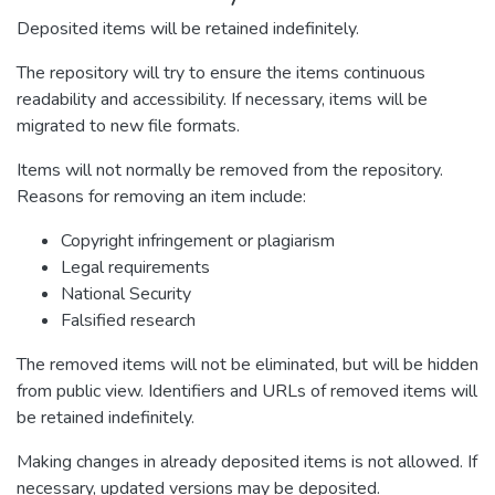
Deposited items will be retained indefinitely.
The repository will try to ensure the items continuous
readability and accessibility. If necessary, items will be
migrated to new file formats.
Items will not normally be removed from the repository.
Reasons for removing an item include:
Copyright infringement or plagiarism
Legal requirements
National Security
Falsified research
The removed items will not be eliminated, but will be hidden
from public view. Identifiers and URLs of removed items will
be retained indefinitely.
Making changes in already deposited items is not allowed. If
necessary, updated versions may be deposited.