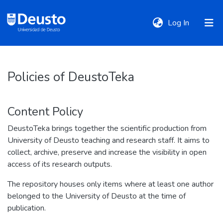
(current)
Log In
DeustoTeka
Policies of DeustoTeka
Communities
Content Policy
&
Collections
DeustoTeka brings together the scientific production from
University of Deusto teaching and research staff. It aims to
collect, archive, preserve and increase the visibility in open
All of DSpace
access of its research outputs.
The repository houses only items where at least one author
Policies
belonged to the University of Deusto at the time of
publication.