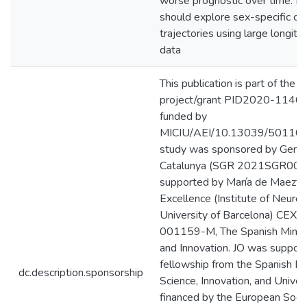
worse prognostic over time. Fu
should explore sex-specific cor
trajectories using large longitud
data
This publication is part of the
project/grant PID2020-1146
funded by
MICIU/AEI/10.13039/501100
study was sponsored by Genera
Catalunya (SGR 2021SGR008
supported by María de Maeztu 
Excellence (Institute of Neuros
University of Barcelona) CEX
001159-M, The Spanish Minist
and Innovation. JO was suppor
fellowship from the Spanish Min
dc.description.sponsorship
Science, Innovation, and Univers
financed by the European Soci