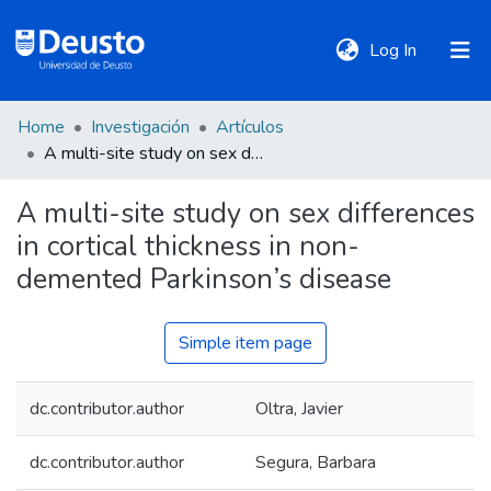
(current)
Log In
Home
Investigación
Artículos
DeustoTeka
A multi-site study on sex differences in cortical thickness in non-demented Parkinson’s disease
A multi-site study on sex differences
Communities
in cortical thickness in non-
&
Collections
demented Parkinson’s disease
All of DSpace
Simple item page
dc.contributor.author
Oltra, Javier
Statistics
dc.contributor.author
Segura, Barbara
Policies