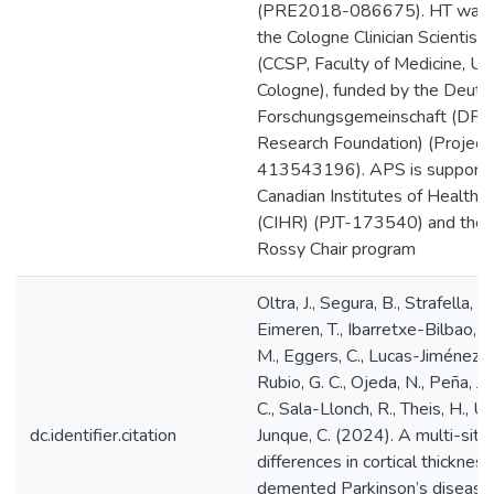
(PRE2018-086675). HT was 
the Cologne Clinician Scientist
(CCSP, Faculty of Medicine, Uni
Cologne), funded by the Deuts
Forschungsgemeinschaft (DFG
Research Foundation) (Project
413543196). APS is supporte
Canadian Institutes of Health 
(CIHR) (PJT-173540) and the 
Rossy Chair program
Oltra, J., Segura, B., Strafella, A
Eimeren, T., Ibarretxe-Bilbao, N
M., Eggers, C., Lucas-Jiménez, 
Rubio, G. C., Ojeda, N., Peña, J.
C., Sala-Llonch, R., Theis, H., Ur
dc.identifier.citation
Junque, C. (2024). A multi-site
differences in cortical thickness
demented Parkinson’s disease.