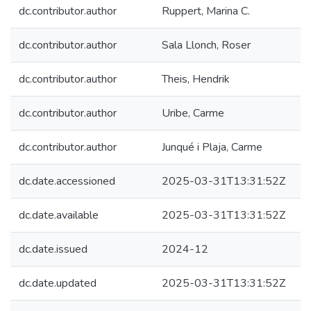
dc.contributor.author
Ruppert, Marina C.
dc.contributor.author
Sala Llonch, Roser
dc.contributor.author
Theis, Hendrik
dc.contributor.author
Uribe, Carme
dc.contributor.author
Junqué i Plaja, Carme
dc.date.accessioned
2025-03-31T13:31:52Z
dc.date.available
2025-03-31T13:31:52Z
dc.date.issued
2024-12
dc.date.updated
2025-03-31T13:31:52Z