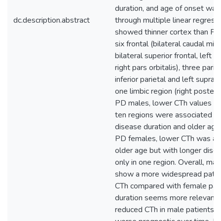
duration, and age of onset wa
dc.description.abstract
through multiple linear regres
showed thinner cortex than PD
six frontal (bilateral caudal midd
bilateral superior frontal, left 
right pars orbitalis), three pariet
inferior parietal and left supram
one limbic region (right posterio
PD males, lower CTh values in 
ten regions were associated wi
disease duration and older age
PD females, lower CTh was as
older age but with longer dise
only in one region. Overall, mal
show a more widespread patte
CTh compared with female pati
duration seems more relevant 
reduced CTh in male patients, 