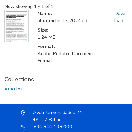
Now showing
1 - 1 of 1
Name:
Down
oltra_multisite_2024.pdf
load
Size:
1.24 MB
Format:
Adobe Portable Document
Format
Collections
Artículos
Avda. Universidades 24
48007 Bilbao
+34 944 139 000