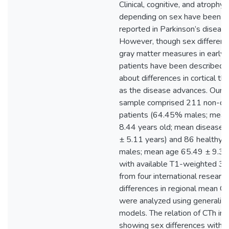
Clinical, cognitive, and atrophy 
depending on sex have been pr
reported in Parkinson’s diseas
However, though sex differences
gray matter measures in early 
patients have been described, l
about differences in cortical th
as the disease advances. Our m
sample comprised 211 non-d
patients (64.45% males; mean
8.44 years old; mean disease d
± 5.11 years) and 86 healthy 
males; mean age 65.49 ± 9.33 
with available T1-weighted 3 
from four international researc
differences in regional mean C
were analyzed using generalize
models. The relation of CTh in 
showing sex differences with a