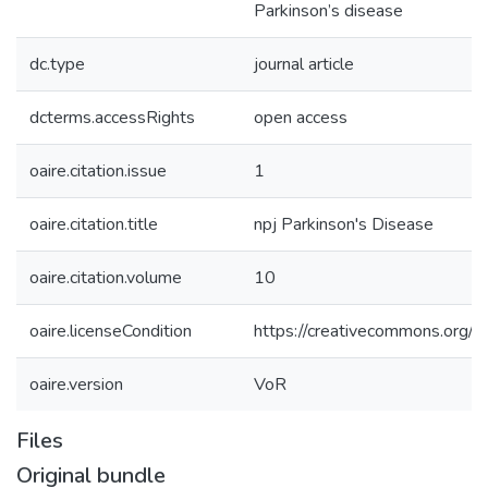
Parkinson’s disease
dc.type
journal article
dcterms.accessRights
open access
oaire.citation.issue
1
oaire.citation.title
npj Parkinson's Disease
oaire.citation.volume
10
oaire.licenseCondition
https://creativecommons.org/li
oaire.version
VoR
Files
Original bundle