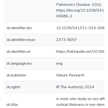
Parkinson’s Disease, 10(1).
https://doi.org/10.1038/S41
00686-2
dc.identifier.doi
10.1038/S41531-024-0068
dc.identifier.eissn
2373-8057
dc.identifier.uri
https://hdl.handle.net/20.50
dc.language.iso
eng
dc.publisher
Nature Research
dc.rights
© The Author(s) 2024
A multi-site study on sex diffe
dc.title
cortical thickness in non-deme