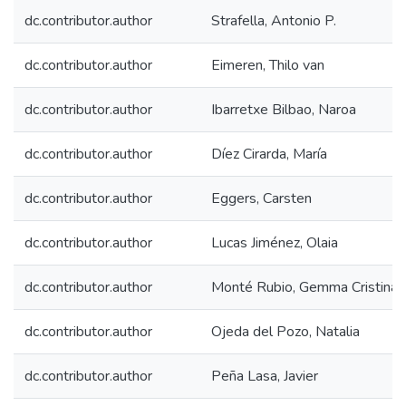
dc.contributor.author
Strafella, Antonio P.
dc.contributor.author
Eimeren, Thilo van
dc.contributor.author
Ibarretxe Bilbao, Naroa
dc.contributor.author
Díez Cirarda, María
dc.contributor.author
Eggers, Carsten
dc.contributor.author
Lucas Jiménez, Olaia
dc.contributor.author
Monté Rubio, Gemma Cristina
dc.contributor.author
Ojeda del Pozo, Natalia
dc.contributor.author
Peña Lasa, Javier