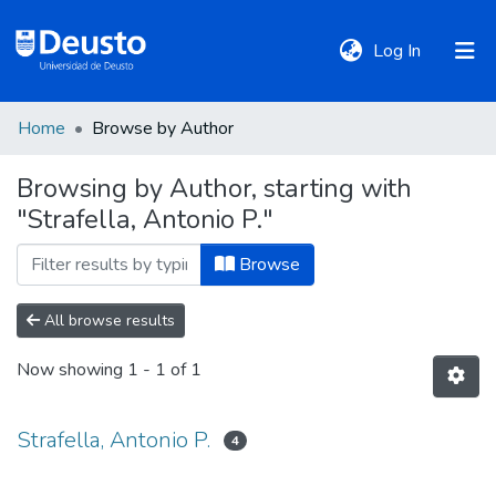
(current)
Log In
Home
Browse by Author
DeustoTeka
Browsing by Author, starting with
"Strafella, Antonio P."
Communities
&
Browse
Collections
All browse results
All of DSpace
Now showing
1 - 1 of 1
Policies
Strafella, Antonio P.
4