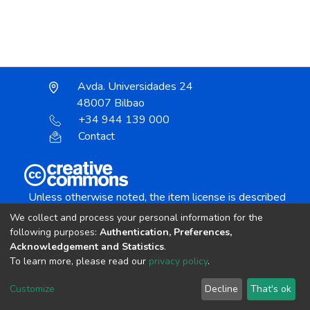
Avda. Universidades 24
48007 Bilbao
+34 944 139 000
Contact
Unless otherwise noted, the item license is described
as:
We collect and process your personal information for the
Creative Commons Attribution-NonCommercial-
following purposes:
Authentication, Preferences,
NoDerivs 4.0 License
Acknowledgement and Statistics
.
To learn more, please read our
privacy policy
.
DSpace software
copyright © 2002-2026
LYRASIS
Customize
Decline
That's ok
Cookie settings
Send Feedback