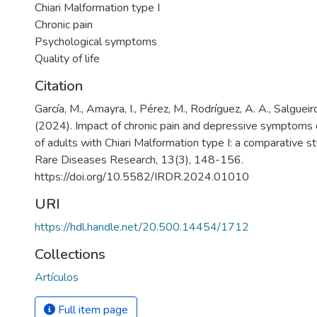
Chiari Malformation type I
Chronic pain
Psychological symptoms
Quality of life
Citation
García, M., Amayra, I., Pérez, M., Rodríguez, A. A., Salgueiro,
(2024). Impact of chronic pain and depressive symptoms on
of adults with Chiari Malformation type I: a comparative st
Rare Diseases Research, 13(3), 148-156.
https://doi.org/10.5582/IRDR.2024.01010
URI
https://hdl.handle.net/20.500.14454/1712
Collections
Artículos
Full item page