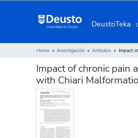
DeustoTeka
Home
Investigación
Artículos
Impact of chronic pain 
with Chiari Malformatio