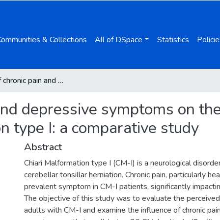
Communities & Collections
All of DSpace
Statistics
Policie
Impact of chronic pain and depressive symptoms on the quality of life of adults with Chiari Malformation type I: a comparative study
and depressive symptoms on the q
n type I: a comparative study
Abstract
Chiari Malformation type I (CM-I) is a neurological disorde
cerebellar tonsillar herniation. Chronic pain, particularly he
prevalent symptom in CM-I patients, significantly impacting 
The objective of this study was to evaluate the perceived q
adults with CM-I and examine the influence of chronic pa