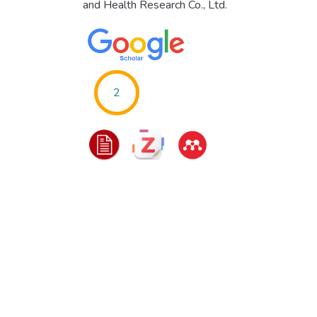
and Health Research Co., Ltd.
2