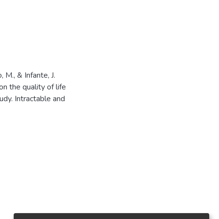
 M., & Infante, J.
 the quality of life
udy. Intractable and