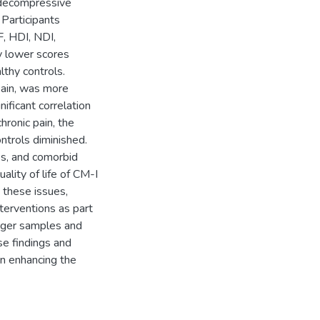
 decompressive
Participants
, HDI, NDI,
y lower scores
lthy controls.
pain, was more
ficant correlation
hronic pain, the
ontrols diminished.
es, and comorbid
lity of life of CM-I
s these issues,
nterventions as part
arger samples and
e findings and
in enhancing the