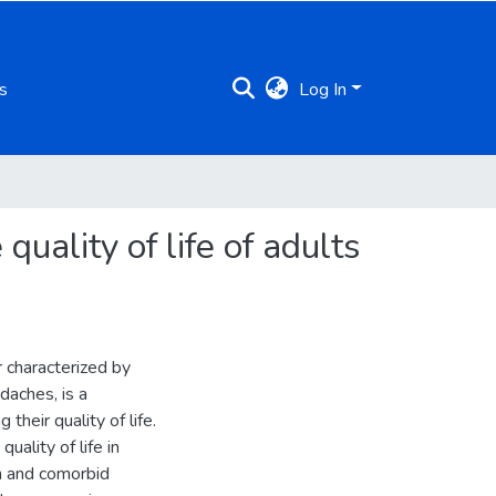
s
Log In
uality of life of adults
r characterized by
adaches, is a
their quality of life.
uality of life in
in and comorbid