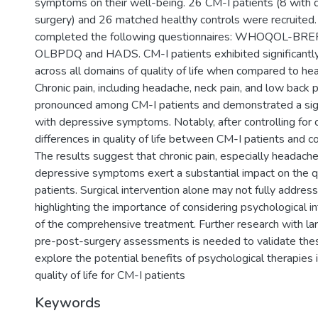
symptoms on their well-being. 26 CM-I patients (8 with
surgery) and 26 matched healthy controls were recruited. 
completed the following questionnaires: WHOQOL-BREF
OLBPDQ and HADS. CM-I patients exhibited significantl
across all domains of quality of life when compared to hea
Chronic pain, including headache, neck pain, and low back 
pronounced among CM-I patients and demonstrated a signi
with depressive symptoms. Notably, after controlling for c
differences in quality of life between CM-I patients and c
The results suggest that chronic pain, especially headach
depressive symptoms exert a substantial impact on the qua
patients. Surgical intervention alone may not fully addres
highlighting the importance of considering psychological i
of the comprehensive treatment. Further research with l
pre-post-surgery assessments is needed to validate thes
explore the potential benefits of psychological therapies 
quality of life for CM-I patients
Keywords