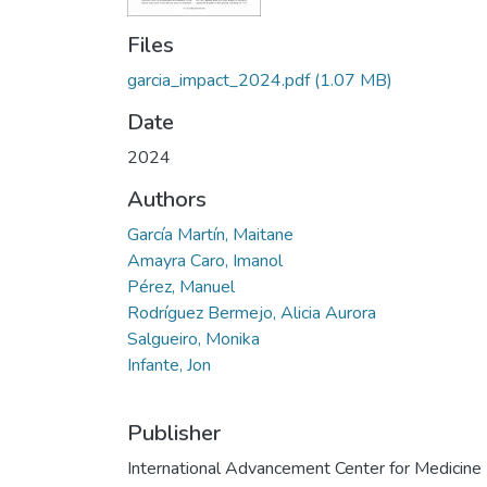
Files
garcia_impact_2024.pdf
(1.07 MB)
Date
2024
Authors
García Martín, Maitane
Amayra Caro, Imanol
Pérez, Manuel
Rodríguez Bermejo, Alicia Aurora
Salgueiro, Monika
Infante, Jon
Publisher
International Advancement Center for Medicine