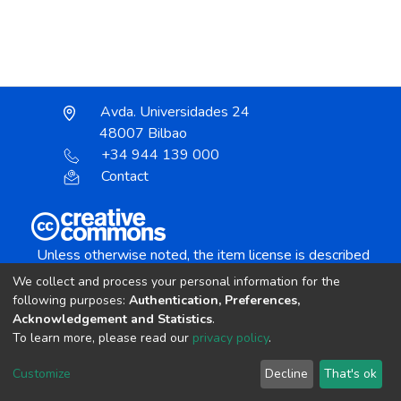
Avda. Universidades 24
48007 Bilbao
+34 944 139 000
Contact
Unless otherwise noted, the item license is described
as:
We collect and process your personal information for the
Creative Commons Attribution-NonCommercial-
following purposes:
Authentication, Preferences,
NoDerivs 4.0 License
Acknowledgement and Statistics
.
To learn more, please read our
privacy policy
.
DSpace software
copyright © 2002-2026
LYRASIS
Customize
Decline
That's ok
Cookie settings
Send Feedback