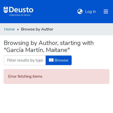
(current)
Log In
Home
Browse by Author
DeustoTeka
Browsing by Author, starting with
"García Martín, Maitane"
Communities
&
Browse
Collections
Error fetching items
All of DSpace
Policies