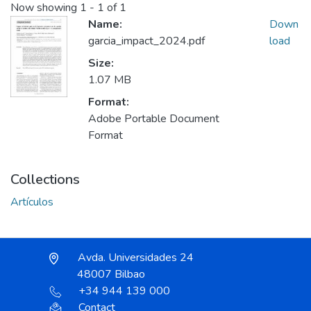
Now showing
1 - 1 of 1
Name:
Down
garcia_impact_2024.pdf
load
Size:
1.07 MB
Format:
Adobe Portable Document
Format
Collections
Artículos
Avda. Universidades 24
48007 Bilbao
+34 944 139 000
Contact