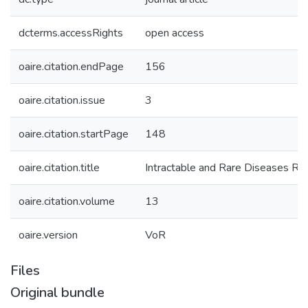
dcterms.accessRights
open access
oaire.citation.endPage
156
oaire.citation.issue
3
oaire.citation.startPage
148
oaire.citation.title
Intractable and Rare Diseases Re
oaire.citation.volume
13
oaire.version
VoR
Files
Original bundle