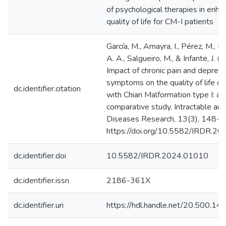
of psychological therapies in enha
quality of life for CM-I patients
García, M., Amayra, I., Pérez, M., R
A. A., Salgueiro, M., & Infante, J. (
Impact of chronic pain and depres
symptoms on the quality of life of
dc.identifier.citation
with Chiari Malformation type I: a
comparative study. Intractable an
Diseases Research, 13(3), 148-1
https://doi.org/10.5582/IRDR.2
dc.identifier.doi
10.5582/IRDR.2024.01010
dc.identifier.issn
2186-361X
dc.identifier.uri
https://hdl.handle.net/20.500.1