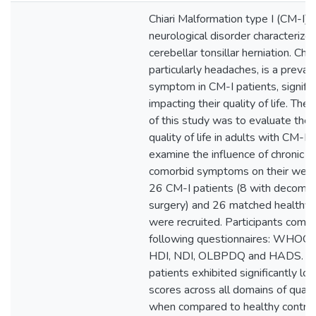
Chiari Malformation type I (CM-I) i
neurological disorder characterize
cerebellar tonsillar herniation. Chro
particularly headaches, is a preval
symptom in CM-I patients, signific
impacting their quality of life. The
of this study was to evaluate the
quality of life in adults with CM-I 
examine the influence of chronic p
comorbid symptoms on their well-
26 CM-I patients (8 with decomp
surgery) and 26 matched healthy 
were recruited. Participants comp
following questionnaires: WHO
HDI, NDI, OLBPDQ and HADS. C
patients exhibited significantly lo
scores across all domains of quality
when compared to healthy control