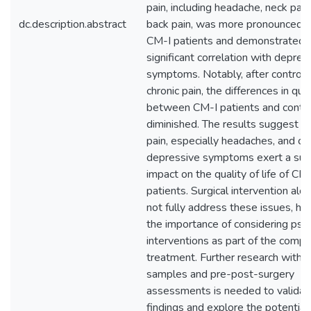
pain, including headache, neck pain
dc.description.abstract
back pain, was more pronounced
CM-I patients and demonstrated 
significant correlation with depres
symptoms. Notably, after controlli
chronic pain, the differences in quali
between CM-I patients and contr
diminished. The results suggest th
pain, especially headaches, and c
depressive symptoms exert a subs
impact on the quality of life of CM
patients. Surgical intervention al
not fully address these issues, hig
the importance of considering psy
interventions as part of the comp
treatment. Further research with l
samples and pre-post-surgery
assessments is needed to validat
findings and explore the potential