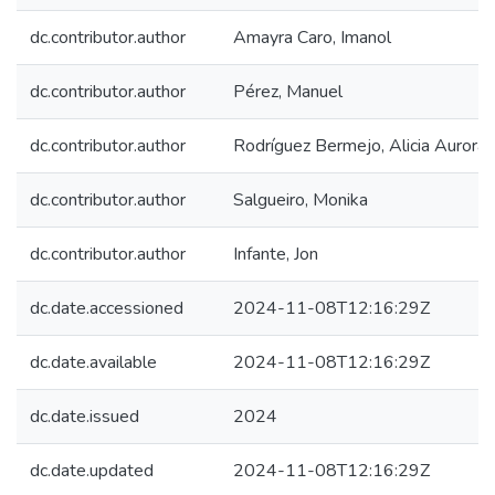
dc.contributor.author
Amayra Caro, Imanol
dc.contributor.author
Pérez, Manuel
dc.contributor.author
Rodríguez Bermejo, Alicia Aurora
dc.contributor.author
Salgueiro, Monika
dc.contributor.author
Infante, Jon
dc.date.accessioned
2024-11-08T12:16:29Z
dc.date.available
2024-11-08T12:16:29Z
dc.date.issued
2024
dc.date.updated
2024-11-08T12:16:29Z