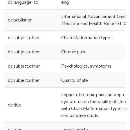
dc.language.iso
eng
International Advancement Center
dc.publisher
Medicine and Health Research Co.,
dc.subject.other
Chiari Malformation type I
dc.subject.other
Chronic pain
dc.subject.other
Psychological symptoms
dc.subject.other
Quality of life
Impact of chronic pain and depres
symptoms on the quality of life of
dc.title
with Chiari Malformation type I: a
comparative study
dc.type
journal article