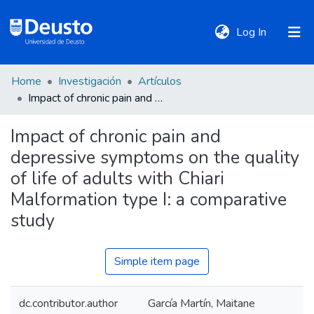
(current)
Log In
Home
Investigación
Artículos
DeustoTeka
Impact of chronic pain and depressive symptoms on the quality of life of adults with Chiari Malformation type I: a comparative study
Impact of chronic pain and
Communities
depressive symptoms on the quality
&
Collections
of life of adults with Chiari
Malformation type I: a comparative
All of DSpace
study
Simple item page
Statistics
dc.contributor.author
García Martín, Maitane
Policies