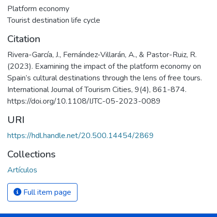
Platform economy
Tourist destination life cycle
Citation
Rivera-García, J., Fernández-Villarán, A., & Pastor-Ruiz, R.
(2023). Examining the impact of the platform economy on
Spain’s cultural destinations through the lens of free tours.
International Journal of Tourism Cities, 9(4), 861-874.
https://doi.org/10.1108/IJTC-05-2023-0089
URI
https://hdl.handle.net/20.500.14454/2869
Collections
Artículos
Full item page