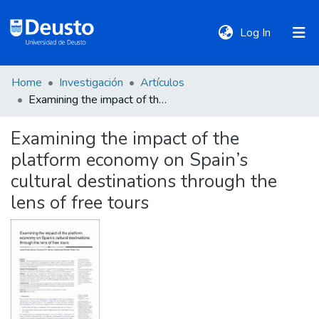
(current)
Log In
Home
Investigación
Artículos
DeustoTeka
Examining the impact of the platform economy on Spain’s cultural destinations through the lens of free tours
Examining the impact of the
Communities
platform economy on Spain’s
&
Collections
cultural destinations through the
lens of free tours
All of DSpace
Statistics
Policies