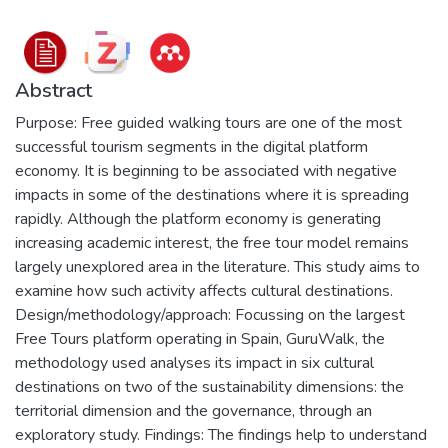
Abstract
Purpose: Free guided walking tours are one of the most
successful tourism segments in the digital platform
economy. It is beginning to be associated with negative
impacts in some of the destinations where it is spreading
rapidly. Although the platform economy is generating
increasing academic interest, the free tour model remains
largely unexplored area in the literature. This study aims to
examine how such activity affects cultural destinations.
Design/methodology/approach: Focussing on the largest
Free Tours platform operating in Spain, GuruWalk, the
methodology used analyses its impact in six cultural
destinations on two of the sustainability dimensions: the
territorial dimension and the governance, through an
exploratory study. Findings: The findings help to understand