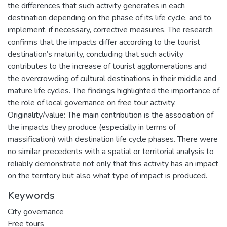
the differences that such activity generates in each
destination depending on the phase of its life cycle, and to
implement, if necessary, corrective measures. The research
confirms that the impacts differ according to the tourist
destination’s maturity, concluding that such activity
contributes to the increase of tourist agglomerations and
the overcrowding of cultural destinations in their middle and
mature life cycles. The findings highlighted the importance of
the role of local governance on free tour activity.
Originality/value: The main contribution is the association of
the impacts they produce (especially in terms of
massification) with destination life cycle phases. There were
no similar precedents with a spatial or territorial analysis to
reliably demonstrate not only that this activity has an impact
on the territory but also what type of impact is produced.
Keywords
City governance
Free tours