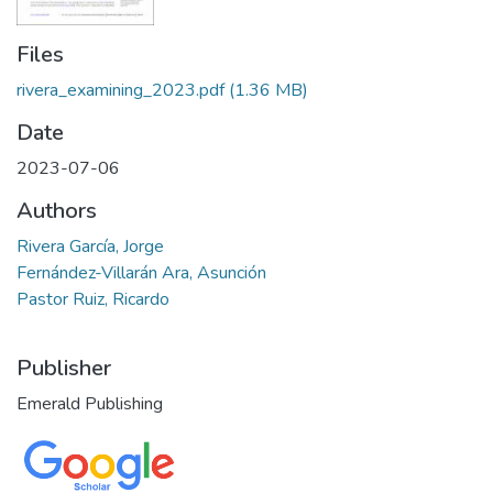
Files
rivera_examining_2023.pdf
(1.36 MB)
Date
2023-07-06
Authors
Rivera García, Jorge
Fernández-Villarán Ara, Asunción
Pastor Ruiz, Ricardo
Publisher
Emerald Publishing