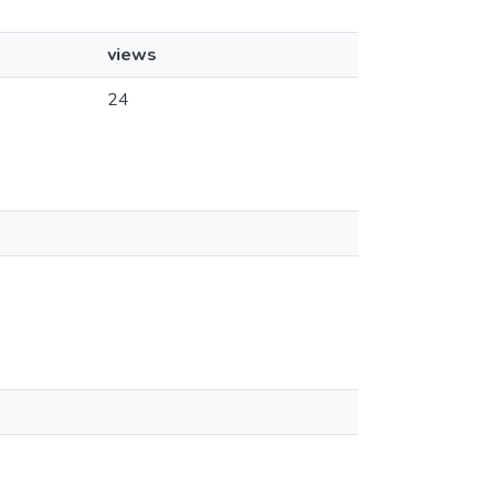
views
24