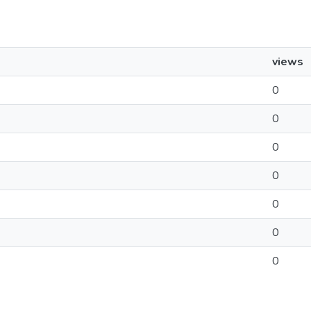
views
0
0
0
0
0
0
0