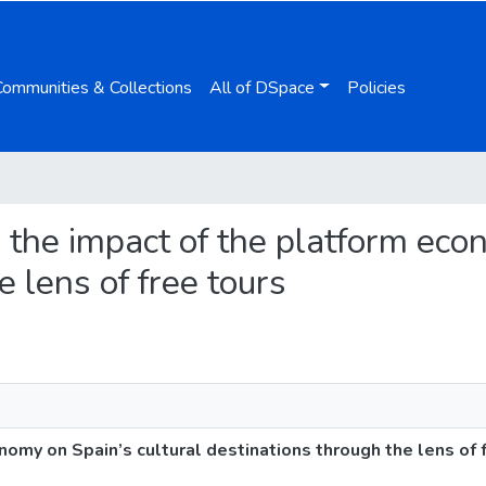
Communities & Collections
All of DSpace
Policies
g the impact of the platform eco
e lens of free tours
omy on Spain’s cultural destinations through the lens of 