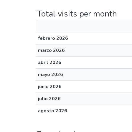
Total visits per month
febrero 2026
marzo 2026
abril 2026
mayo 2026
junio 2026
julio 2026
agosto 2026