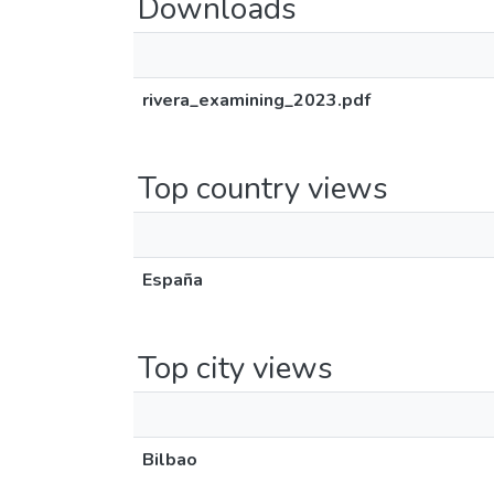
Downloads
rivera_examining_2023.pdf
Top country views
España
Top city views
Bilbao