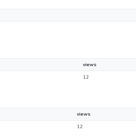
views
12
views
12