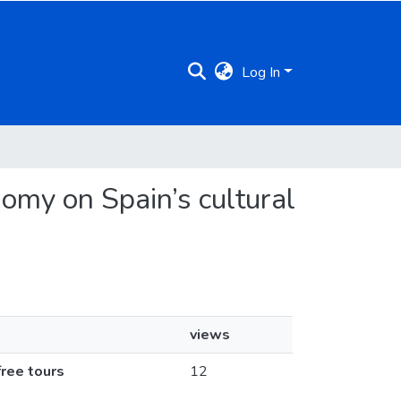
Log In
nomy on Spain’s cultural
views
free tours
12