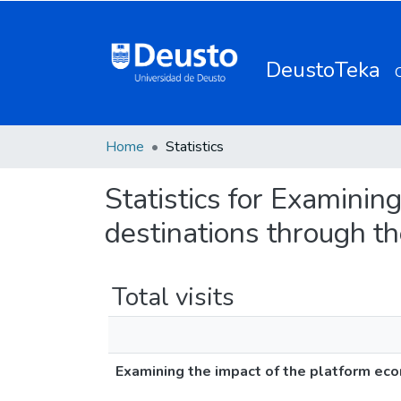
DeustoTeka
Home
Statistics
Statistics for Examinin
destinations through th
Total visits
Examining the impact of the platform econ