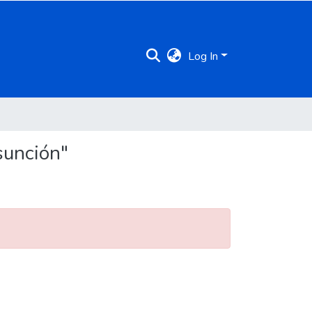
Log In
sunción"