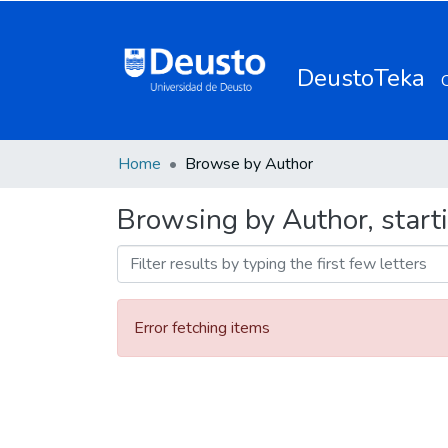
DeustoTeka
Home
Browse by Author
Browsing by Author, start
Error fetching items