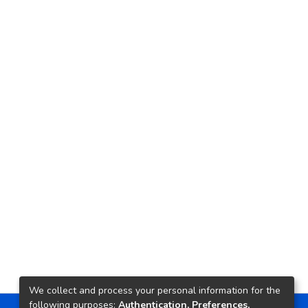
We collect and process your personal information for the
following purposes:
Authentication, Preferences,