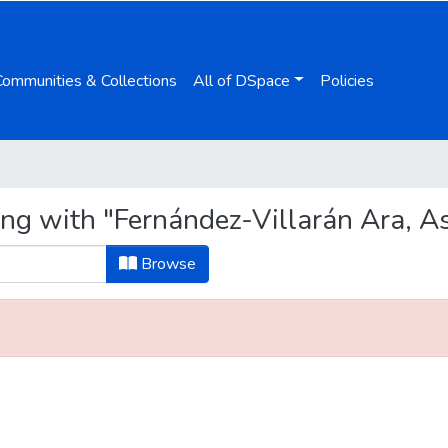
Communities & Collections
All of DSpace
Policies
ing with "Fernández-Villarán Ara, A
Browse