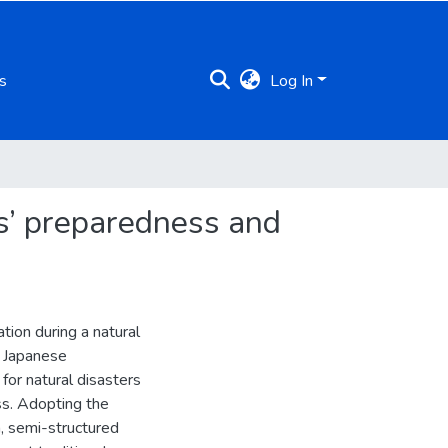
s
Log In
es’ preparedness and
tion during a natural
e Japanese
or natural disasters
ss. Adopting the
, semi-structured