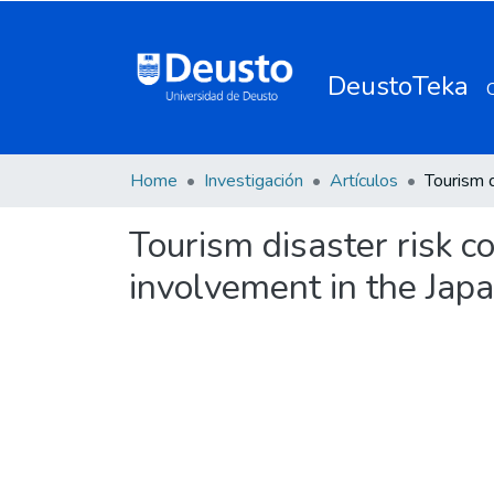
DeustoTeka
Home
Investigación
Artículos
Tourism disaster risk 
involvement in the Jap