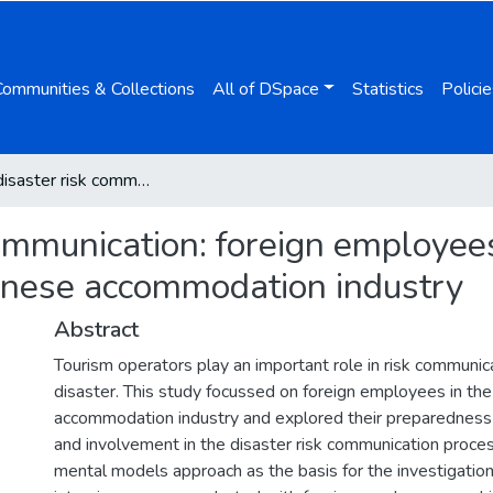
Communities & Collections
All of DSpace
Statistics
Policie
Tourism disaster risk communication: foreign employees’ preparedness and involvement in the Japanese accommodation industry
communication: foreign employe
anese accommodation industry
Abstract
Tourism operators play an important role in risk communica
disaster. This study focussed on foreign employees in th
accommodation industry and explored their preparedness f
and involvement in the disaster risk communication proce
mental models approach as the basis for the investigation