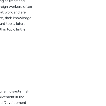
g at traditional
oreign workers often
 at work and are
re, their knowledge
ant topic, future
his topic further
ourism disaster risk
olvement in the
and Development