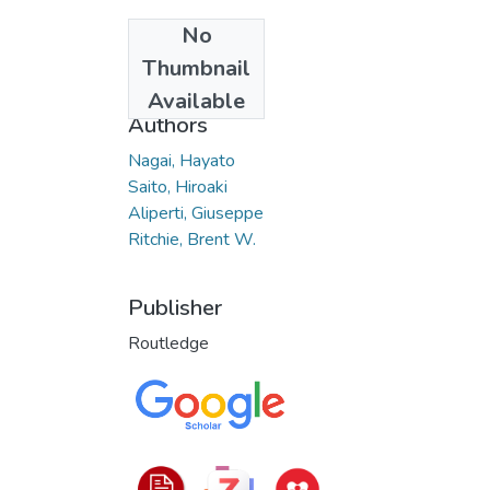
No
Date
Thumbnail
2023
Available
Authors
Nagai, Hayato
Saito, Hiroaki
Aliperti, Giuseppe
Ritchie, Brent W.
Publisher
Routledge