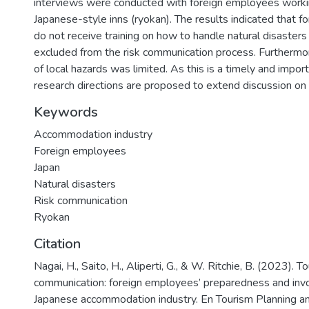
interviews were conducted with foreign employees workin
Japanese-style inns (ryokan). The results indicated that f
do not receive training on how to handle natural disasters
excluded from the risk communication process. Furthermo
of local hazards was limited. As this is a timely and import
research directions are proposed to extend discussion on t
Keywords
Accommodation industry
Foreign employees
Japan
Natural disasters
Risk communication
Ryokan
Citation
Nagai, H., Saito, H., Aliperti, G., & W. Ritchie, B. (2023). T
communication: foreign employees’ preparedness and inv
Japanese accommodation industry. En Tourism Planning 