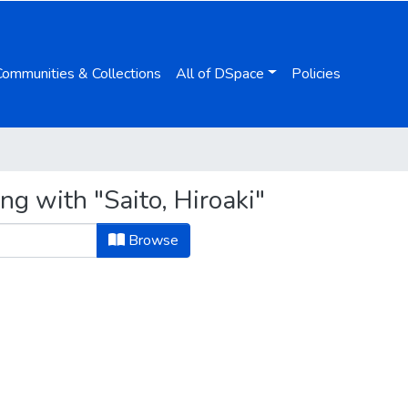
Communities & Collections
All of DSpace
Policies
ng with "Saito, Hiroaki"
Browse