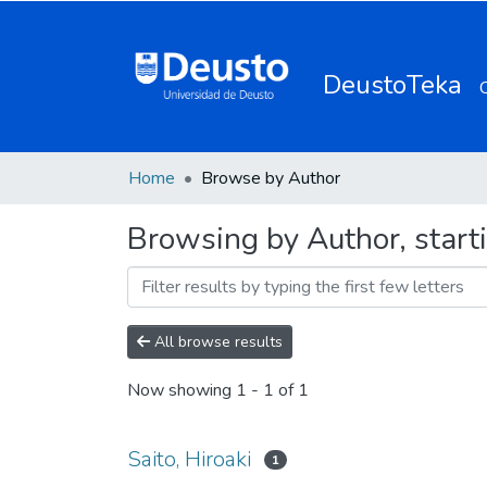
DeustoTeka
Home
Browse by Author
Browsing by Author, starti
All browse results
Now showing
1 - 1 of 1
Saito, Hiroaki
1