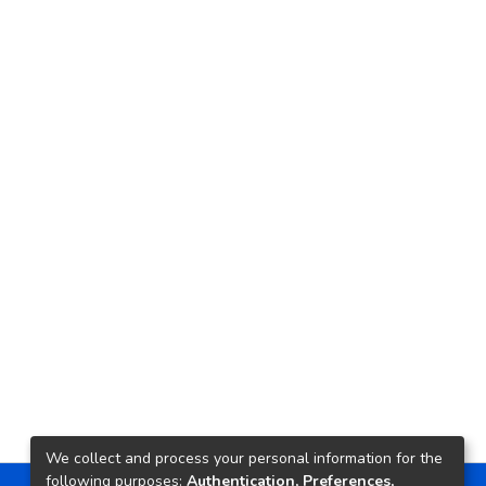
We collect and process your personal information for the
following purposes:
Authentication, Preferences,