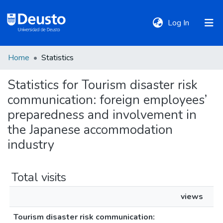
(current)
Log In
Home
Statistics
DeustoTeka
Statistics for Tourism disaster risk
communication: foreign employees’
Communities
&
preparedness and involvement in
Collections
the Japanese accommodation
industry
All of DSpace
Total visits
Policies
views
Tourism disaster risk communication: