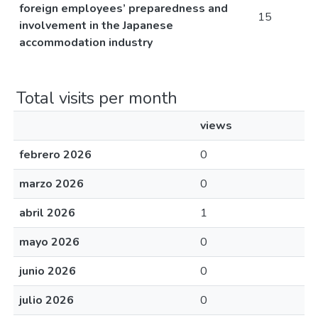
foreign employees’ preparedness and
15
involvement in the Japanese
accommodation industry
Total visits per month
views
febrero 2026
0
marzo 2026
0
abril 2026
1
mayo 2026
0
junio 2026
0
julio 2026
0