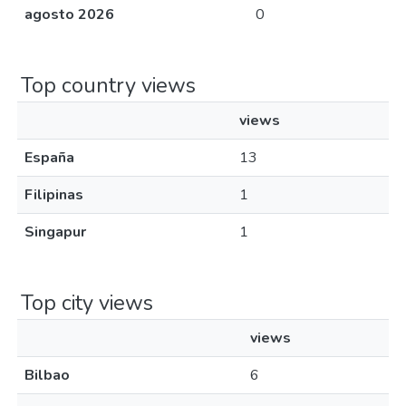
agosto 2026
0
Top country views
views
España
13
Filipinas
1
Singapur
1
Top city views
views
Bilbao
6