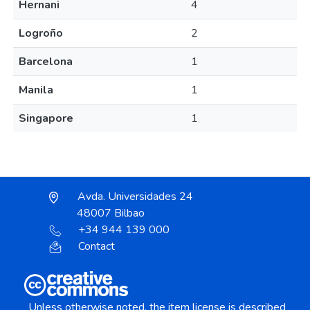
Hernani
4
Logroño
2
Barcelona
1
Manila
1
Singapore
1
Avda. Universidades 24
48007 Bilbao
+34 944 139 000
Contact
Unless otherwise noted, the item license is described