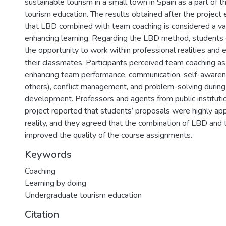
sustainable tourism in a small town in Spain as a part of 
tourism education. The results obtained after the project 
that LBD combined with team coaching is considered a val
enhancing learning. Regarding the LBD method, students 
the opportunity to work within professional realities and
their classmates. Participants perceived team coaching as 
enhancing team performance, communication, self-awaren
others), conflict management, and problem-solving during
development. Professors and agents from public institutio
project reported that students’ proposals were highly app
reality, and they agreed that the combination of LBD and
improved the quality of the course assignments.
Keywords
Coaching
Learning by doing
Undergraduate tourism education
Citation