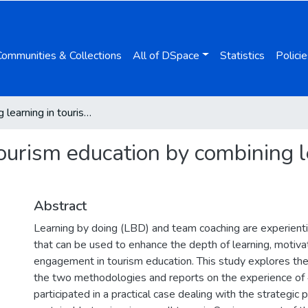
Communities & Collections
All of DSpace
Statistics
Policie
Enhancing learning in tourism education by combining learning by doing and team coaching
tourism education by combining 
Abstract
Learning by doing (LBD) and team coaching are experient
that can be used to enhance the depth of learning, motiva
engagement in tourism education. This study explores th
the two methodologies and reports on the experience o
participated in a practical case dealing with the strategic p