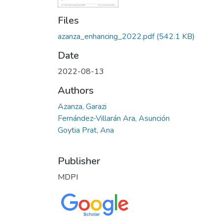
Files
azanza_enhancing_2022.pdf
(542.1 KB)
Date
2022-08-13
Authors
Azanza, Garazi
Fernández-Villarán Ara, Asunción
Goytia Prat, Ana
Publisher
MDPI