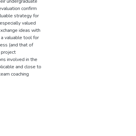
their undergraduate
evaluation confirm
uable strategy for
especially valued
 exchange ideas with
a valuable tool for
ess (and that of
 project
ns involved in the
licable and close to
 team coaching