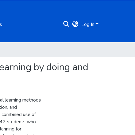
s
Log In
learning by doing and
ial learning methods
tion, and
e combined use of
f 42 students who
lanning for