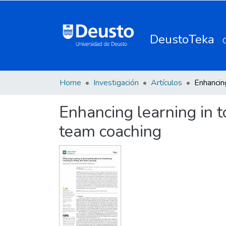
DeustoTeka
Home
Investigación
Artículos
Enhancing learning in 
team coaching