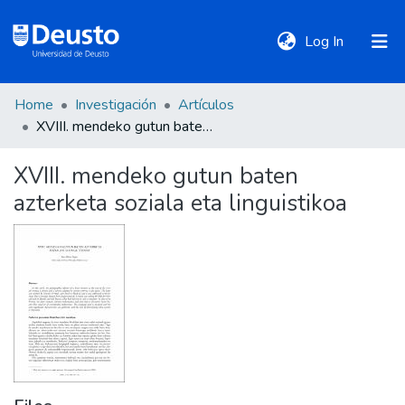
(current)
Log In
Home
Investigación
Artículos
DeustoTeka
XVIII. mendeko gutun baten azterketa soziala eta linguistikoa
XVIII. mendeko gutun baten
Communities
azterketa soziala eta linguistikoa
&
Collections
All of DSpace
Statistics
Policies