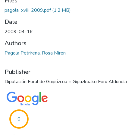
Files
pagola_xviii_2009.pdf
(1.2 MB)
Date
2009-04-16
Authors
Pagola Petrirena, Rosa Miren
Publisher
Diputación Foral de Guipúzcoa = Gipuzkoako Foru Aldundia
0