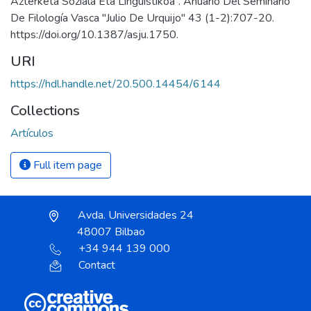
Azterketa Soziala Eta Linguistikoa”. Anuario Del Seminario
De Filología Vasca "Julio De Urquijo" 43 (1-2):707-20.
https://doi.org/10.1387/asju.1750.
URI
https://hdl.handle.net/20.500.14454/6144
Collections
Artículos
Full item page
Avda. Universidades 24
48007 Bilbao
+34 944 139 000
Contact