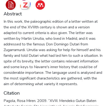
Abstract
In this work, the paleographic edition of a letter written at
the end of the XVIIIth century is shown and a version
adapted to current criteria is also given. The letter was
written by Martin Urrutia, who lived in Madrid, and it was
addressed to the famous Don Domingo Dutari from
Zugarramurdi. Urrutia was asking for help for himself and his
family and told Dutari what had led him to such a situation. In
spite of its brevity, the letter contains relevant information
and some keys to Navarre's inner history that could be of
considerable importance. The language used is analysed and
the most significant characteristics are gathered, with the
aim of determining what variety it represents.
Citation
Pagola, Rosa Miren. 2009. “XVIII. Mendeko Gutun Baten