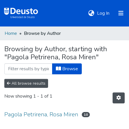
(current)
Log In
Home
Browse by Author
DeustoTeka
Browsing by Author, starting with
"Pagola Petrirena, Rosa Miren"
Communities
&
Browse
Collections
All browse results
All of DSpace
Now showing
1 - 1 of 1
Policies
Pagola Petrirena, Rosa Miren
10