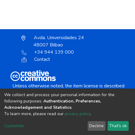
Avda. Universidades 24
48007 Bilbao
+34 944 139 000
Contact
Unless otherwise noted, the item license is described
as:
We collect and process your personal information for the
Creative Commons Attribution-NonCommercial-
following purposes:
Authentication, Preferences,
NoDerivs 4.0 License
Acknowledgement and Statistics
.
To learn more, please read our
privacy policy
.
DSpace software
copyright © 2002-2026
LYRASIS
Customize
Decline
That's ok
Cookie settings
Send Feedback