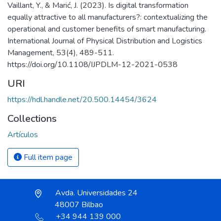
Vaillant, Y., & Marić, J. (2023). Is digital transformation
equally attractive to all manufacturers?: contextualizing the
operational and customer benefits of smart manufacturing.
International Journal of Physical Distribution and Logistics
Management, 53(4), 489-511.
https://doi.org/10.1108/IJPDLM-12-2021-0538
URI
https://hdl.handle.net/20.500.14454/3624
Collections
Artículos
Full item page
Avda. Universidades 24
48007 Bilbao
+34 944 139 000