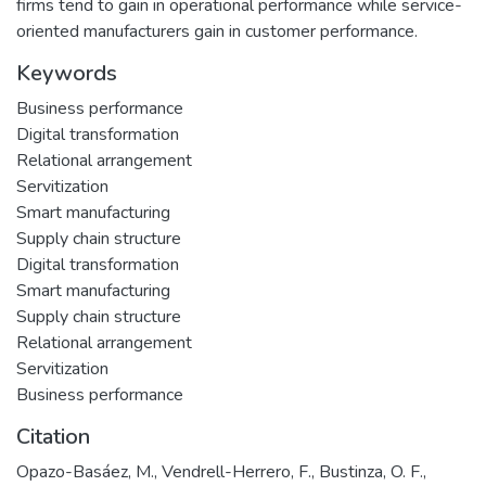
firms tend to gain in operational performance while service-
oriented manufacturers gain in customer performance.
Keywords
Business performance
Digital transformation
Relational arrangement
Servitization
Smart manufacturing
Supply chain structure
Digital transformation
Smart manufacturing
Supply chain structure
Relational arrangement
Servitization
Business performance
Citation
Opazo-Basáez, M., Vendrell-Herrero, F., Bustinza, O. F.,