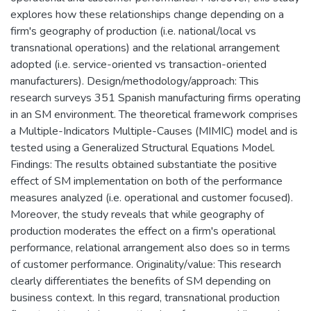
explores how these relationships change depending on a
firm's geography of production (i.e. national/local vs
transnational operations) and the relational arrangement
adopted (i.e. service-oriented vs transaction-oriented
manufacturers). Design/methodology/approach: This
research surveys 351 Spanish manufacturing firms operating
in an SM environment. The theoretical framework comprises
a Multiple-Indicators Multiple-Causes (MIMIC) model and is
tested using a Generalized Structural Equations Model.
Findings: The results obtained substantiate the positive
effect of SM implementation on both of the performance
measures analyzed (i.e. operational and customer focused).
Moreover, the study reveals that while geography of
production moderates the effect on a firm's operational
performance, relational arrangement also does so in terms
of customer performance. Originality/value: This research
clearly differentiates the benefits of SM depending on
business context. In this regard, transnational production