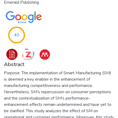
Emerald Publishing
40
Abstract
Purpose: The implementation of Smart Manufacturing (SM)
is deemed a key enabler in the enhancement of
manufacturing competitiveness and performance.
Nevertheless, SM's repercussion on consumer perceptions
and the contextualization of SM's performance-
enhancement effects remain undetermined and have yet to
be clarified. This study analyzes the effect of SM on
operational and customer performance. Moreover, this study