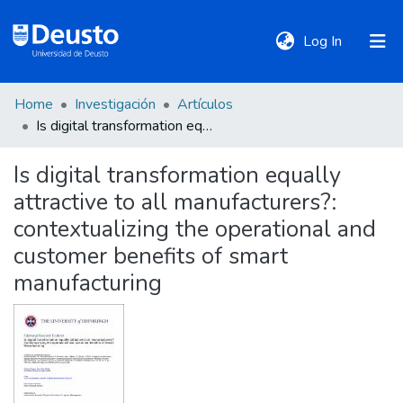
(current)
Log In
Home
Investigación
Artículos
DeustoTeka
Is digital transformation equally attractive to all manufacturers?: contextualizing the operational and customer benefits of smart manufacturing
Is digital transformation equally
Communities
attractive to all manufacturers?:
&
Collections
contextualizing the operational and
customer benefits of smart
All of DSpace
manufacturing
Statistics
Policies