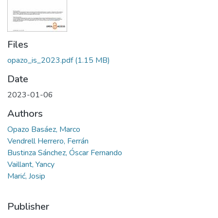
Files
opazo_is_2023.pdf
(1.15 MB)
Date
2023-01-06
Authors
Opazo Basáez, Marco
Vendrell Herrero, Ferrán
Bustinza Sánchez, Óscar Fernando
Vaillant, Yancy
Marić, Josip
Publisher