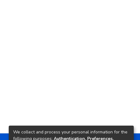
We collect and process your personal information for the
following purposes:
Authentication, Preferences,