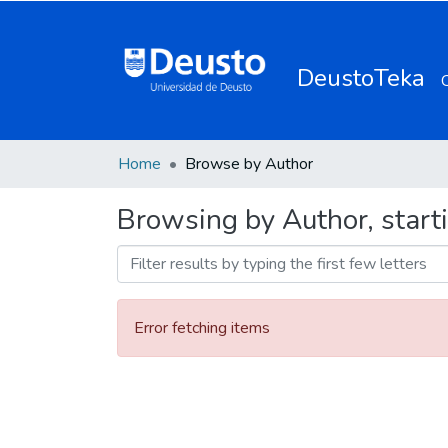
DeustoTeka
Home
Browse by Author
Browsing by Author, starti
Error fetching items