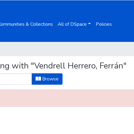
Communities & Collections
All of DSpace
Policies
ng with "Vendrell Herrero, Ferrán"
Browse