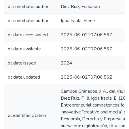
dc.contributor.author
Díez Ruiz, Fernando
dc.contributor.author
Igoa Iraola, Elene
dc.date.accessioned
2025-06-02T07:06:56Z
dc.date.available
2025-06-02T07:06:56Z
dc.date.issued
2024
dc.date.updated
2025-06-02T07:06:56Z
Campos Granados, J. A., del Val Rom
Díez Ruiz, F., & Igoa Iraola, E. (202
Entrepreneurial competences for 
innovative “creative and media” se
dc.identifier.citation
Economía, Derecho y Empresa ant
nueva era: digitalización, IA y comp