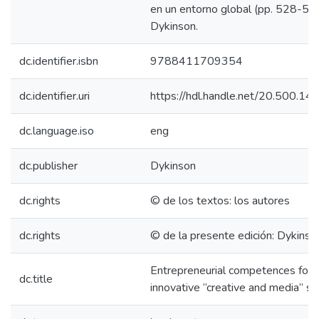
en un entorno global (pp. 528-550
Dykinson.
dc.identifier.isbn
9788411709354
dc.identifier.uri
https://hdl.handle.net/20.500.1
dc.language.iso
eng
dc.publisher
Dykinson
dc.rights
© de los textos: los autores
dc.rights
© de la presente edición: Dykinson
Entrepreneurial competences for 
dc.title
innovative “creative and media” se