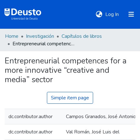
(current)
Log In
Home
Investigación
Capítulos de libros
DeustoTeka
Entrepreneurial competences for a more innovative “creative and media” sector
Entrepreneurial competences for a
Communities
more innovative “creative and
&
Collections
media” sector
All of DSpace
Simple item page
dc.contributor.author
Campos Granados, José Antonio
Statistics
dc.contributor.author
Val Román, José Luis del
Policies