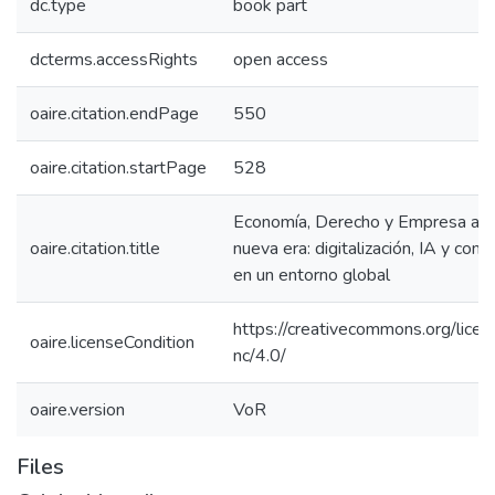
dc.type
book part
dcterms.accessRights
open access
oaire.citation.endPage
550
oaire.citation.startPage
528
Economía, Derecho y Empresa ant
oaire.citation.title
nueva era: digitalización, IA y comp
en un entorno global
https://creativecommons.org/licen
oaire.licenseCondition
nc/4.0/
oaire.version
VoR
Files