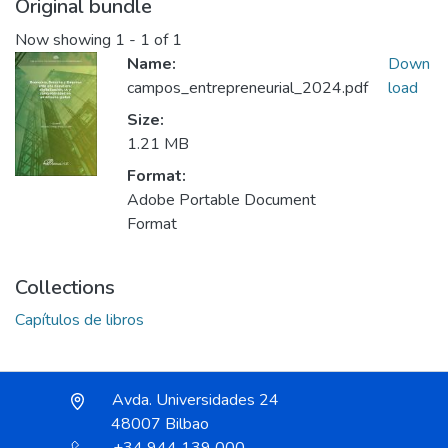
Original bundle
Now showing
1 - 1 of 1
Name:
Down
campos_entrepreneurial_2024.pdf
load
Size:
1.21 MB
Format:
Adobe Portable Document
Format
Collections
Capítulos de libros
Avda. Universidades 24
48007 Bilbao