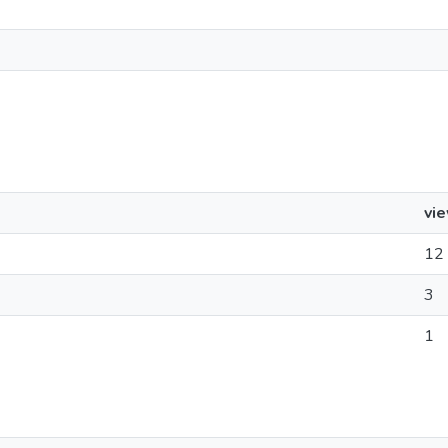
vi
12
3
1