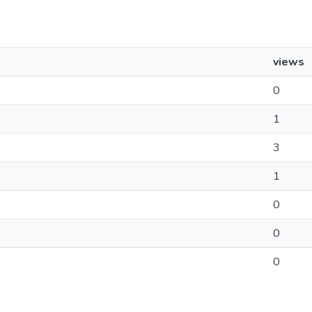
views
0
1
3
1
0
0
0