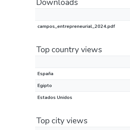
Downloads
campos_entrepreneurial_2024.pdf
Top country views
España
Egipto
Estados Unidos
Top city views