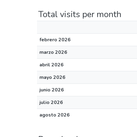
Total visits per month
febrero 2026
marzo 2026
abril 2026
mayo 2026
junio 2026
julio 2026
agosto 2026