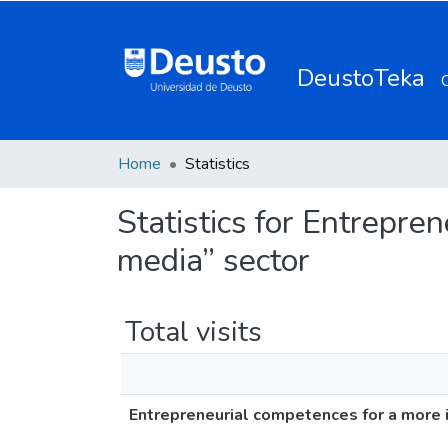
DeustoTeka
Home
Statistics
Statistics for Entrepre
media” sector
Total visits
Entrepreneurial competences for a more i