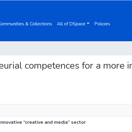
Communities & Collections
All of DSpace
Policies
neurial competences for a more i
nnovative “creative and media” sector