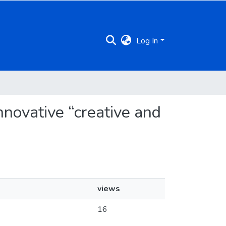
Log In
nnovative “creative and
views
16