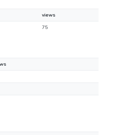
views
75
ews