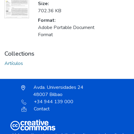
Size:
702.36 KB
Format:
Adobe Portable Document
Format
Collections
Artículos
Avda. Universidades 24
48007 Bilbao
+34 944 139 000
Contact