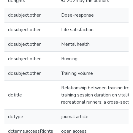
dc.rights
© 2024 by the authors
dc.subject.other
Dose-response
dc.subject.other
Life satisfaction
dc.subject.other
Mental health
dc.subject.other
Running
dc.subject.other
Training volume
Relationship between training fre
dc.title
training session duration on vitality 
recreational runners: a cross-secti
dc.type
journal article
dcterms.accessRights
open access