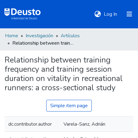
(current)
Log In
Home
Investigación
Artículos
DeustoTeka
Relationship between training frequency and training session duration on vitality in recreational runners: a cross-sectional study
Relationship between training
Communities
frequency and training session
&
Collections
duration on vitality in recreational
runners: a cross-sectional study
All of DSpace
Simple item page
Statistics
dc.contributor.author
Varela-Sanz, Adrián
Policies