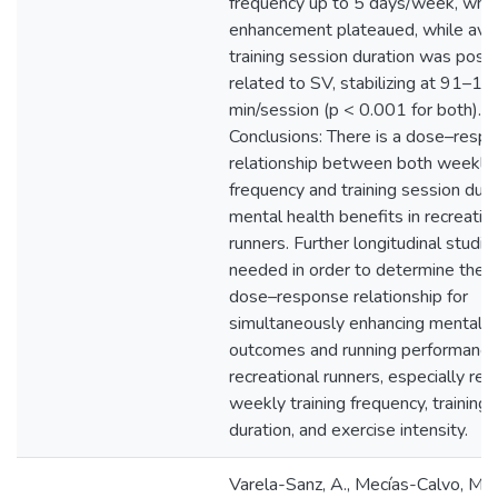
frequency up to 5 days/week, wher
enhancement plateaued, while ave
training session duration was posit
related to SV, stabilizing at 91–12
min/session (p < 0.001 for both).
Conclusions: There is a dose–resp
relationship between both weekly 
frequency and training session dura
mental health benefits in recreatio
runners. Further longitudinal studie
needed in order to determine the 
dose–response relationship for
simultaneously enhancing mental h
outcomes and running performance
recreational runners, especially reg
weekly training frequency, training
duration, and exercise intensity.
Varela-Sanz, A., Mecías-Calvo, M., B