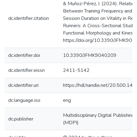
& Muñoz-Pérez, I. (2024). Relation
Between Training Frequency and Tr
dc.identifier.citation
Session Duration on Vitality in Rec
Runners: A Cross-Sectional Study. 
Functional Morphology and Kinesiol
https://doi.org/10.3390/JFMK90
dc.identifier.doi
10.3390/JFMK9040209
dc.identifier.eissn
2411-5142
dc.identifier.uri
https://hdl.handle.net/20.500.1
dc.language.iso
eng
Multidisciplinary Digital Publishing 
dc.publisher
(MDPI)