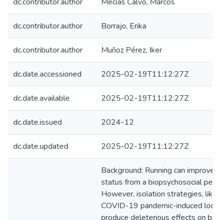
dc.contributor.author
Mecías Calvo, Marcos
dc.contributor.author
Borrajo, Erika
dc.contributor.author
Muñoz Pérez, Iker
dc.date.accessioned
2025-02-19T11:12:27Z
dc.date.available
2025-02-19T11:12:27Z
dc.date.issued
2024-12
dc.date.updated
2025-02-19T11:12:27Z
Background: Running can improve h
status from a biopsychosocial pers
However, isolation strategies, like
COVID-19 pandemic-induced lock
produce deleterious effects on bot