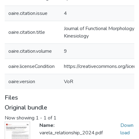
oaire.citation.issue
4
Journal of Functional Morphology a
oaire.citation.title
Kinesiology
oaire.citation.volume
9
oaire.licenseCondition
https://creativecommons.org/licens
oaire.version
VoR
Files
Original bundle
Now showing
1 - 1 of 1
Name:
Down
varela_relationship_2024.pdf
load