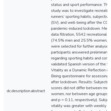
status and sport performance. The 
study was to investigate recreatio
runners’ sporting habits, subjective 
(SV), and well-being after the CO
pandemic-induced lockdown. Meth
data filtration, 5542 recreational r
(74.5% men and 25.5% women, >
were selected for further analyses
participants answered preliminary 
regarding sporting habits and com
validated Spanish version of the S
Vitality as a Dynamic Reflection of
Being questionnaire for assessing 
after lockdown. Results: Subjective 
scores did not differ between men
dc.description.abstract
women, nor between age groups (
and p = 0.11, respectively). Subjec
vitality was greater with weekly tr