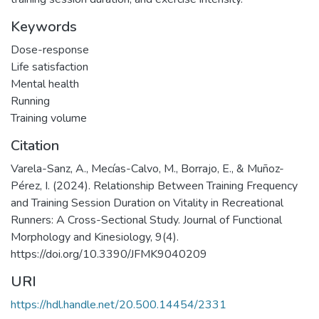
Keywords
Dose-response
Life satisfaction
Mental health
Running
Training volume
Citation
Varela-Sanz, A., Mecías-Calvo, M., Borrajo, E., & Muñoz-
Pérez, I. (2024). Relationship Between Training Frequency
and Training Session Duration on Vitality in Recreational
Runners: A Cross-Sectional Study. Journal of Functional
Morphology and Kinesiology, 9(4).
https://doi.org/10.3390/JFMK9040209
URI
https://hdl.handle.net/20.500.14454/2331