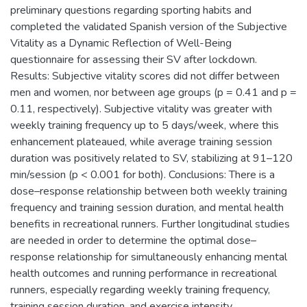
preliminary questions regarding sporting habits and
completed the validated Spanish version of the Subjective
Vitality as a Dynamic Reflection of Well-Being
questionnaire for assessing their SV after lockdown.
Results: Subjective vitality scores did not differ between
men and women, nor between age groups (p = 0.41 and p =
0.11, respectively). Subjective vitality was greater with
weekly training frequency up to 5 days/week, where this
enhancement plateaued, while average training session
duration was positively related to SV, stabilizing at 91–120
min/session (p < 0.001 for both). Conclusions: There is a
dose–response relationship between both weekly training
frequency and training session duration, and mental health
benefits in recreational runners. Further longitudinal studies
are needed in order to determine the optimal dose–
response relationship for simultaneously enhancing mental
health outcomes and running performance in recreational
runners, especially regarding weekly training frequency,
training session duration, and exercise intensity.