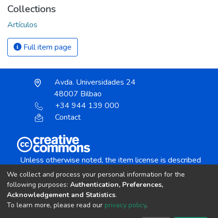
Collections
Artículos
Full item page
Avda. Universidades 24
48007 Bilbao
+34 944 139 000
Contact
Unless otherwise noted, the item license is described
as:
We collect and process your personal information for the
Creative Commons Attribution-NonCommercial-
following purposes:
Authentication, Preferences,
NoDerivs 4.0 License
Acknowledgement and Statistics
.
To learn more, please read our
privacy policy
.
DSpace software
copyright © 2002-2026
LYRASIS