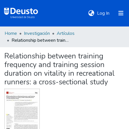
(current)
Log In
Home
Investigación
Artículos
DeustoTeka
Relationship between training frequency and training session duration on vitality in recreational runners: a cross-sectional study
Relationship between training
Communities
frequency and training session
&
Collections
duration on vitality in recreational
runners: a cross-sectional study
All of DSpace
Statistics
Policies