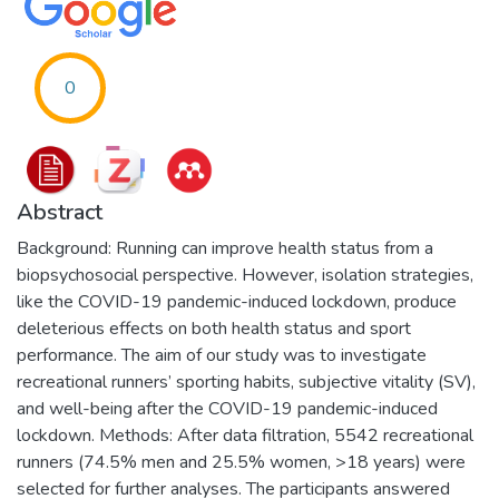
0
Abstract
Background: Running can improve health status from a
biopsychosocial perspective. However, isolation strategies,
like the COVID-19 pandemic-induced lockdown, produce
deleterious effects on both health status and sport
performance. The aim of our study was to investigate
recreational runners’ sporting habits, subjective vitality (SV),
and well-being after the COVID-19 pandemic-induced
lockdown. Methods: After data filtration, 5542 recreational
runners (74.5% men and 25.5% women, >18 years) were
selected for further analyses. The participants answered