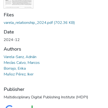
Files
varela_relationship_2024.pdf
(702.36 KB)
Date
2024-12
Authors
Varela-Sanz, Adrián
Mecías Calvo, Marcos
Borrajo, Erika
Muñoz Pérez, Iker
Publisher
Multidisciplinary Digital Publishing Institute (MDPI)