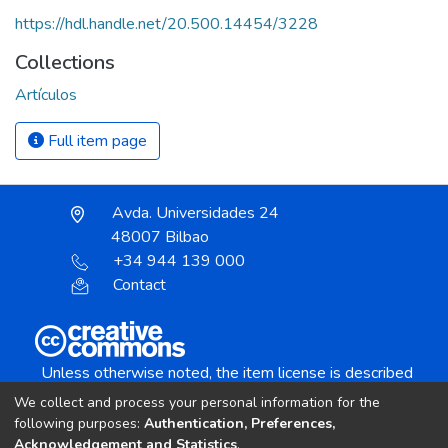
https://hdl.handle.net/20.500.14454/3228
Collections
Artículos
Full item page
Avda. Universidades 24
48007 Bilbao
+34 944 139 000
Contact
Unless otherwise noted, the item license is described
as:
We collect and process your personal information for the
Creative Commons Attribution-NonCommercial-
following purposes:
Authentication, Preferences,
NoDerivs 4.0 License
Acknowledgement and Statistics
.