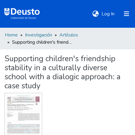
(current)
Log In
Home
Investigación
Artículos
DeustoTeka
Supporting children's friendship stability in a culturally diverse school with a dialogic approach: a case study
Supporting children's friendship
Communities
stability in a culturally diverse
&
Collections
school with a dialogic approach: a
case study
All of DSpace
Statistics
Policies