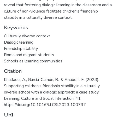
reveal that fostering dialogic learning in the classroom and a
culture of non-violence facilitate children's friendship
stability in a culturally diverse context.
Keywords
Culturally diverse context
Dialogic learning
Friendship stability
Roma and migrant students
Schools as learning communities
Citation
Khalfaoui, A., García-Carrión, R., & Anabo, I. F. (2023).
Supporting children’s friendship stability in a culturally
diverse school with a dialogic approach: a case study.
Learning, Culture and Social Interaction, 41.
https://doi.org/10.1016/J.LCSI.2023.100737
URI