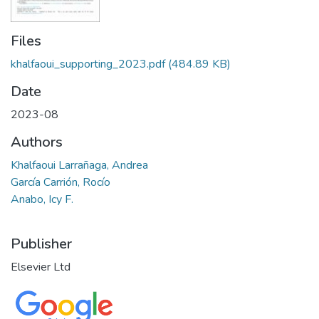
Files
khalfaoui_supporting_2023.pdf
(484.89 KB)
Date
2023-08
Authors
Khalfaoui Larrañaga, Andrea
García Carrión, Rocío
Anabo, Icy F.
Publisher
Elsevier Ltd