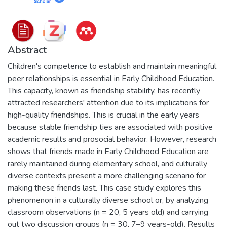
Abstract
Children's competence to establish and maintain meaningful
peer relationships is essential in Early Childhood Education.
This capacity, known as friendship stability, has recently
attracted researchers' attention due to its implications for
high-quality friendships. This is crucial in the early years
because stable friendship ties are associated with positive
academic results and prosocial behavior. However, research
shows that friends made in Early Childhood Education are
rarely maintained during elementary school, and culturally
diverse contexts present a more challenging scenario for
making these friends last. This case study explores this
phenomenon in a culturally diverse school or, by analyzing
classroom observations (n = 20, 5 years old) and carrying
out two discussion groups (n = 30, 7–9 years-old). Results