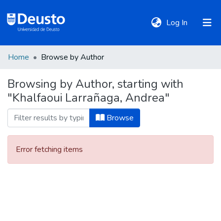
(current)
Log In
Home
Browse by Author
DeustoTeka
Browsing by Author, starting with
"Khalfaoui Larrañaga, Andrea"
Communities
&
Browse
Collections
Error fetching items
All of DSpace
Policies