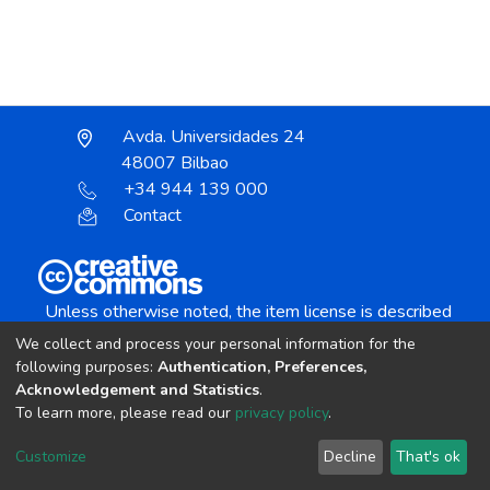
Avda. Universidades 24
48007 Bilbao
+34 944 139 000
Contact
Unless otherwise noted, the item license is described
as:
We collect and process your personal information for the
Creative Commons Attribution-NonCommercial-
following purposes:
Authentication, Preferences,
NoDerivs 4.0 License
Acknowledgement and Statistics
.
To learn more, please read our
privacy policy
.
DSpace software
copyright © 2002-2026
LYRASIS
Customize
Decline
That's ok
Cookie settings
Send Feedback