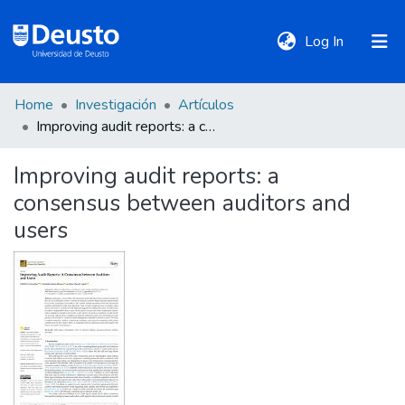
(current)
Log In
Home
Investigación
Artículos
DeustoTeka
Improving audit reports: a consensus between auditors and users
Improving audit reports: a
Communities
consensus between auditors and
&
Collections
users
All of DSpace
Statistics
Policies