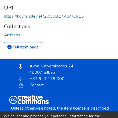
URI
https://hdl.handle.net/20.500.14454/3615
Collections
Artículos
Full item page
Avda. Universidades 24
48007 Bilbao
+34 944 139 000
Contact
Unless otherwise noted, the item license is described
as:
We collect and process your personal information for the