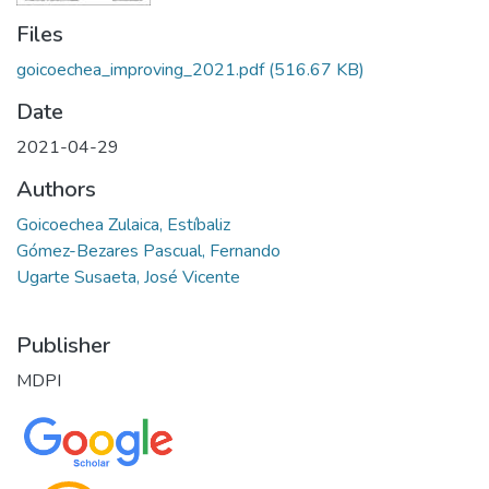
Files
goicoechea_improving_2021.pdf
(516.67 KB)
Date
2021-04-29
Authors
Goicoechea Zulaica, Estíbaliz
Gómez-Bezares Pascual, Fernando
Ugarte Susaeta, José Vicente
Publisher
MDPI