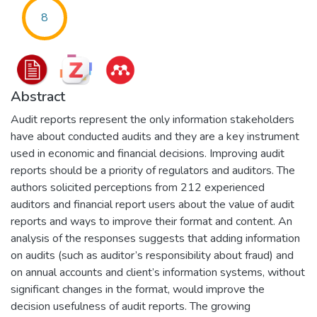
8
Abstract
Audit reports represent the only information stakeholders
have about conducted audits and they are a key instrument
used in economic and financial decisions. Improving audit
reports should be a priority of regulators and auditors. The
authors solicited perceptions from 212 experienced
auditors and financial report users about the value of audit
reports and ways to improve their format and content. An
analysis of the responses suggests that adding information
on audits (such as auditor’s responsibility about fraud) and
on annual accounts and client’s information systems, without
significant changes in the format, would improve the
decision usefulness of audit reports. The growing