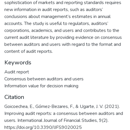
sophistication of markets and reporting standards requires
new information in audit reports, such as auditors’
conclusions about management’s estimates in annual
accounts. The study is useful to regulators, auditors’
corporations, academics, and users and contributes to the
current audit literature by providing evidence on consensus
between auditors and users with regard to the format and
content of audit reports.
Keywords
Audit report
Consensus between auditors and users
Information value for decision making
Citation
Goicoechea, E., Gómez-Bezares, F., & Ugarte, J. V. (2021).
Improving audit reports: a consensus between auditors and
users. International Journal of Financial Studies, 9(2).
https://doi.org/10.3390/IJFS9020025