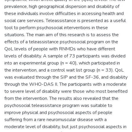
prevalence, high geographical dispersion and disability of
these individuals involve difficulties in accessing health and
social care services. Teleassistance is presented as a useful
tool to perform psychosocial interventions in these
situations. The main aim of this research is to assess the
effects of a teleassistance psychosocial program on the
QoL levels of people with RNMDs who have different
levels of disability. A sample of 73 participants was divided
into an experimental group (n = 40), which participated in
the intervention, and a control wait list group (n = 33). QoL
was evaluated through the SIP and the SF-36, and disability
through the WHO-DAS II. The participants with a moderate
to severe level of disability were those who most benefited
from the intervention. The results also revealed that the
psychosocial teleassistance program was suitable to
improve physical and psychosocial aspects of people
suffering from a rare neuromuscular disease with a
moderate level of disability, but just psychosocial aspects in