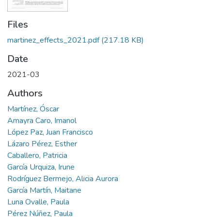
Files
martinez_effects_2021.pdf
(217.18 KB)
Date
2021-03
Authors
Martínez, Óscar
Amayra Caro, Imanol
López Paz, Juan Francisco
Lázaro Pérez, Esther
Caballero, Patricia
García Urquiza, Irune
Rodríguez Bermejo, Alicia Aurora
García Martín, Maitane
Luna Ovalle, Paula
Pérez Núñez, Paula