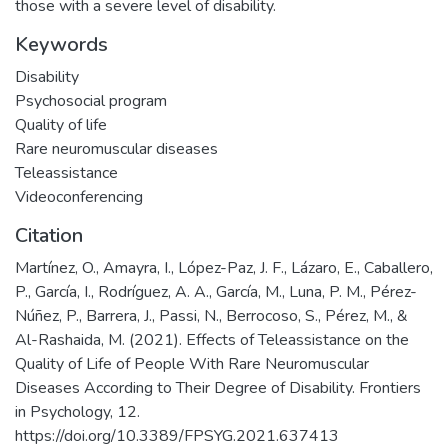
those with a severe level of disability.
Keywords
Disability
Psychosocial program
Quality of life
Rare neuromuscular diseases
Teleassistance
Videoconferencing
Citation
Martínez, O., Amayra, I., López-Paz, J. F., Lázaro, E., Caballero,
P., García, I., Rodríguez, A. A., García, M., Luna, P. M., Pérez-
Núñez, P., Barrera, J., Passi, N., Berrocoso, S., Pérez, M., &
Al-Rashaida, M. (2021). Effects of Teleassistance on the
Quality of Life of People With Rare Neuromuscular
Diseases According to Their Degree of Disability. Frontiers
in Psychology, 12.
https://doi.org/10.3389/FPSYG.2021.637413