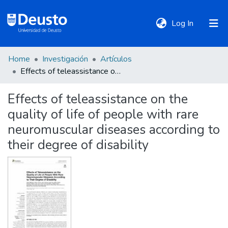
(current)
Log In
Home
Investigación
Artículos
DeustoTeka
Effects of teleassistance on the quality of life of people with rare neuromuscular diseases according to their degree of disability
Effects of teleassistance on the
Communities
quality of life of people with rare
&
Collections
neuromuscular diseases according to
their degree of disability
All of DSpace
Statistics
Policies