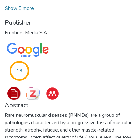
Show 5 more
Publisher
Frontiers Media S.A.
13
Abstract
Rare neuromuscular diseases (RNMDs) are a group of
pathologies characterized by a progressive loss of muscular
strength, atrophy, fatigue, and other muscle-related
symptoms, which affect quality of life (QoL) levels. The low