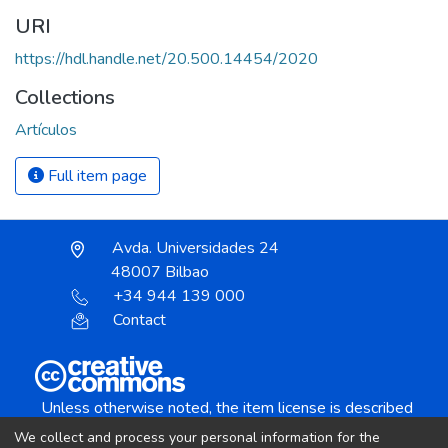
URI
https://hdl.handle.net/20.500.14454/2020
Collections
Artículos
Full item page
Avda. Universidades 24
48007 Bilbao
+34 944 139 000
Contact
Unless otherwise noted, the item license is described
as:
We collect and process your personal information for the