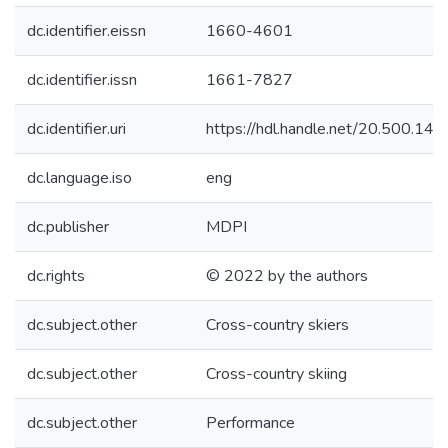
dc.identifier.eissn
1660-4601
dc.identifier.issn
1661-7827
dc.identifier.uri
https://hdl.handle.net/20.500.1
dc.language.iso
eng
dc.publisher
MDPI
dc.rights
© 2022 by the authors
dc.subject.other
Cross-country skiers
dc.subject.other
Cross-country skiing
dc.subject.other
Performance