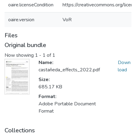
oaire.licenseCondition
https://creativecommons.org/licens
oaire.version
VoR
Files
Original bundle
Now showing
1 - 1 of 1
Name:
Down
castañeda_effects_2022.pdf
load
Size:
685.17 KB
Format:
Adobe Portable Document
Format
Collections