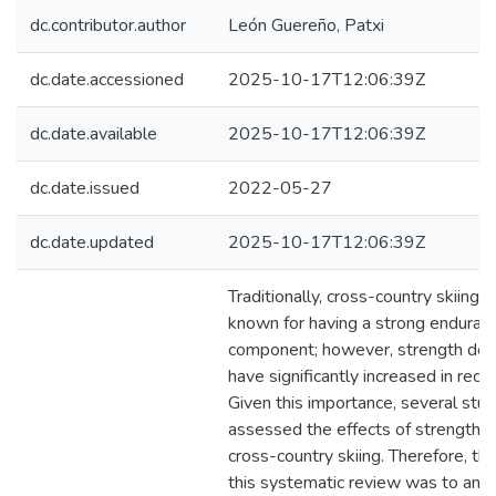
dc.contributor.author
León Guereño, Patxi
dc.date.accessioned
2025-10-17T12:06:39Z
dc.date.available
2025-10-17T12:06:39Z
dc.date.issued
2022-05-27
dc.date.updated
2025-10-17T12:06:39Z
Traditionally, cross-country skiing 
known for having a strong enduran
component; however, strength de
have significantly increased in rece
Given this importance, several stu
assessed the effects of strength tr
cross-country skiing. Therefore, the
this systematic review was to anal