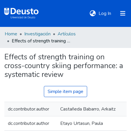
(current)
Log In
Home
Investigación
Artículos
DeustoTeka
Effects of strength training on cross-country skiing performance: a systematic review
Effects of strength training on
Communities
cross-country skiing performance: a
&
Collections
systematic review
All of DSpace
Simple item page
dc.contributor.author
Castañeda Babarro, Arkaitz
Statistics
dc.contributor.author
Etayo Urtasun, Paula
Policies