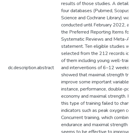
results of those studies. A detaile
four databases (Pubmed, Scopus,
Science and Cochrane Library) was
conducted until February 2022, acc
the Preferred Reporting Items for
Systematic Reviews and Meta-An
statement. Ten eligible studies we
selected from the 212 records ident
of them including young well-traine
dc.description.abstract
and interventions of 6–12 weeks. 
showed that maximal strength trai
improve some important variables: 
instance, performance, double-poli
economy and maximal strength. H
this type of training failed to chan
indicators such as peak oxygen co
Concurrent training, which combine
endurance and maximal strength tra
seems to be effective to improve