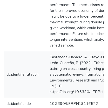
performance. The mechanisms resp
for the improved economy of doubl
might be due to a lower percentag
maximal strength during double pol
given workload, which could increa
performance. Future studies should
longer interventions which analyze
varied sample.
Castañeda-Babarro, A., Etayo-Urtas
León-Guereño, P. (2022). Effects o
training on cross-country skiing pe
dc.identifier.citation
a systematic review. International J
Environmental Research and Public
19(11).
https://doi.org/10.3390/IJERPH
dc.identifier.doi
10.3390/IJERPH19116522