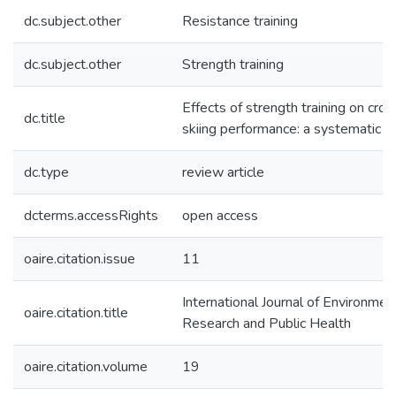
dc.subject.other
Resistance training
dc.subject.other
Strength training
Effects of strength training on cro
dc.title
skiing performance: a systematic r
dc.type
review article
dcterms.accessRights
open access
oaire.citation.issue
11
International Journal of Environmen
oaire.citation.title
Research and Public Health
oaire.citation.volume
19