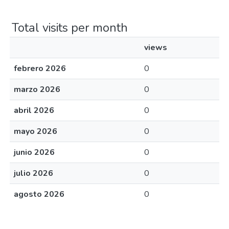
Total visits per month
views
febrero 2026
0
marzo 2026
0
abril 2026
0
mayo 2026
0
junio 2026
0
julio 2026
0
agosto 2026
0