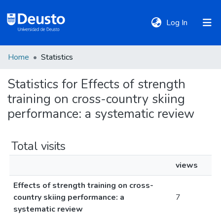
(current)
Log In
Home
Statistics
DeustoTeka
Statistics for Effects of strength
training on cross-country skiing
Communities
&
performance: a systematic review
Collections
Total visits
All of DSpace
views
Effects of strength training on cross-
Policies
country skiing performance: a
7
systematic review