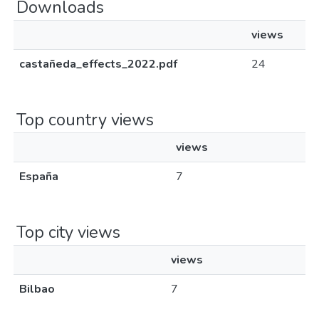
Downloads
views
castañeda_effects_2022.pdf
24
Top country views
views
España
7
Top city views
views
Bilbao
7