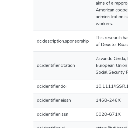
aims of a rappr
American coopera
administration i
workers.
This research ha
dc.description.sponsorship
of Deusto, Bibao
Zavando Cerda, D
dc.identifier.citation
European Union a
Social Security
dc.identifier.doi
10.1111/ISSR.
dc.identifier.eissn
1468-246X
dc.identifier.issn
0020-871X