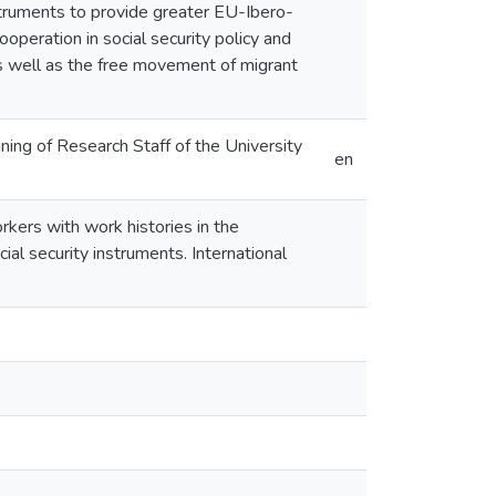
truments to provide greater EU-Ibero-
operation in social security policy and
as well as the free movement of migrant
ing of Research Staff of the University
en
rkers with work histories in the
al security instruments. International