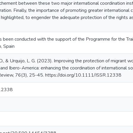
ochement between these two major international coordination ins
tion. Finally, the importance of promoting greater international co
s highlighted, to engender the adequate protection of the rights 
s been conducted with the support of the Programme for the Train
, Spain
., & Urquijo, L. G. (2023). Improving the protection of migrant wo
nd Ibero-America: enhancing the coordination of international soci
 Review, 76(3), 25-45. https://doi.org/10.1111/ISSR.12338
12338