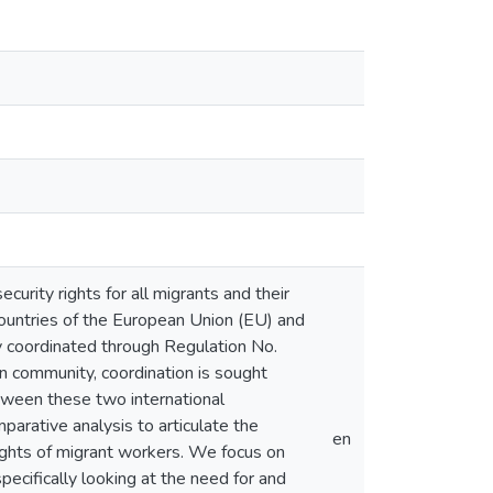
urity rights for all migrants and their
countries of the European Union (EU) and
y coordinated through Regulation No.
 community, coordination is sought
tween these two international
mparative analysis to articulate the
en
ights of migrant workers. We focus on
ecifically looking at the need for and