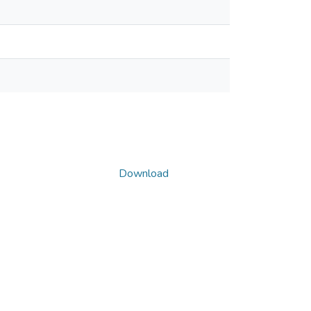
Download