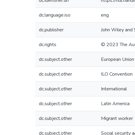
dc.identifier.uri
https://hdl.ha
dc.language.iso
eng
dc.publisher
John Wiley and 
dc.rights
© 2023 The Au
dc.subject.other
European Union
dc.subject.other
ILO Convention
dc.subject.other
International
dc.subject.other
Latin America
dc.subject.other
Migrant worker
dc.subject.other
Social security 