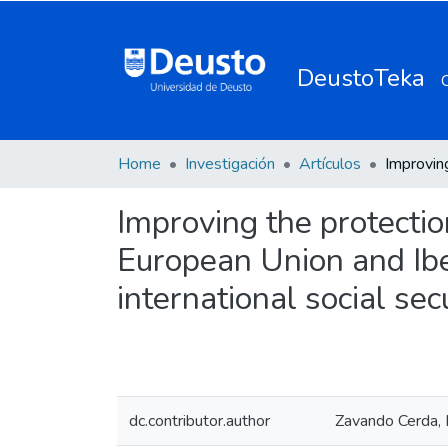
DeustoTeka
Home
Investigación
Artículos
Improving the protectio
European Union and Ibe
international social sec
dc.contributor.author
Zavando Cerda, 