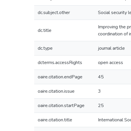
dc.subject.other
Social security l
Improving the pr
dc.title
coordination of i
dc.type
journal article
dcterms.accessRights
open access
oaire.citation.endPage
45
oaire.citation.issue
3
oaire.citation.startPage
25
oaire.citation.title
International So