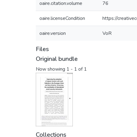
oaire.citation.volume
76
oaire.licenseCondition
https://creativ
oaire.version
VoR
Files
Original bundle
Now showing
1 - 1 of 1
Collections