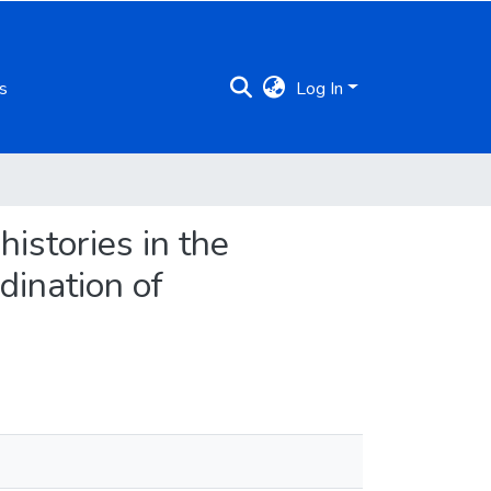
s
Log In
istories in the
dination of