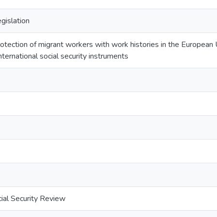
egislation
otection of migrant workers with work histories in the European
nternational social security instruments
cial Security Review