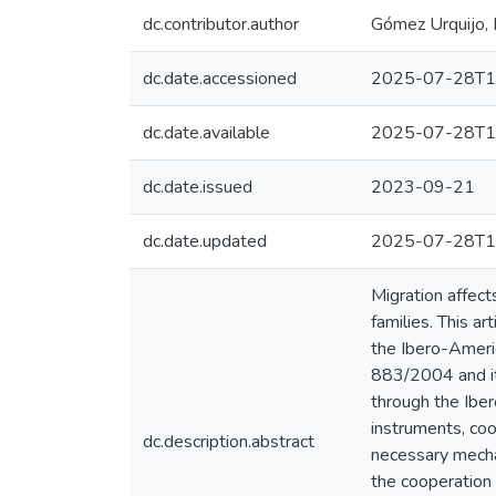
dc.contributor.author
Gómez Urquijo, 
dc.date.accessioned
2025-07-28T1
dc.date.available
2025-07-28T1
dc.date.issued
2023-09-21
dc.date.updated
2025-07-28T1
Migration affect
families. This a
the Ibero-Americ
883/2004 and it
through the Ibe
instruments, coo
dc.description.abstract
necessary mechan
the cooperation 