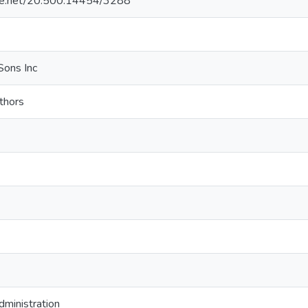
ndle.net/20.500.14454/3288
Sons Inc
thors
administration