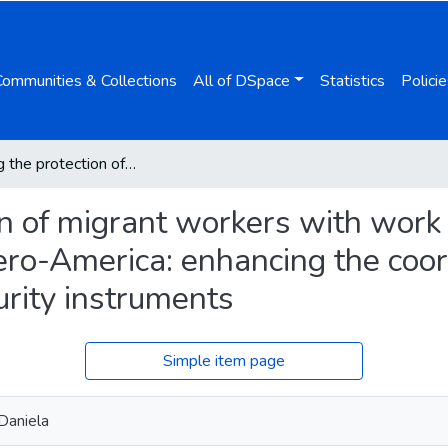
Communities & Collections
All of DSpace
Statistics
Policie
Improving the protection of migrant workers with work histories in the European Union and Ibero-America: enhancing the coordination of international social security instruments
n of migrant workers with work h
ro-America: enhancing the coor
urity instruments
Simple item page
Daniela