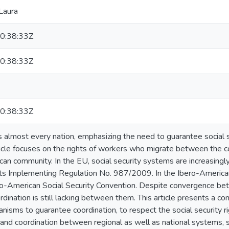
Laura
0:38:33Z
0:38:33Z
0:38:33Z
s almost every nation, emphasizing the need to guarantee social sec
rticle focuses on the rights of workers who migrate between the 
an community. In the EU, social security systems are increasingl
s Implementing Regulation No. 987/2009. In the Ibero-American
ro-American Social Security Convention. Despite convergence be
rdination is still lacking between them. This article presents a co
isms to guarantee coordination, to respect the social security r
and coordination between regional as well as national systems, sp