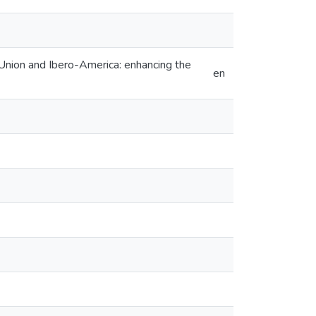
 Union and Ibero-America: enhancing the
en