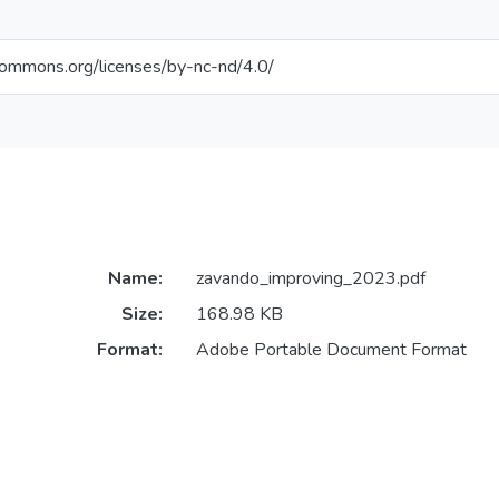
ecommons.org/licenses/by-nc-nd/4.0/
Name:
zavando_improving_2023.pdf
Size:
168.98 KB
Format:
Adobe Portable Document Format