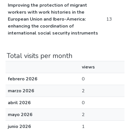
Improving the protection of migrant
workers with work histories in the
European Union and Ibero-America:
13
enhancing the coordination of
international social security instruments
Total visits per month
views
febrero 2026
0
marzo 2026
2
abril 2026
0
mayo 2026
2
junio 2026
1