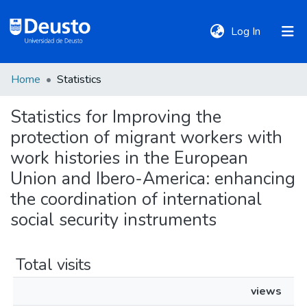
(current)
Log In
Home
Statistics
DeustoTeka
Statistics for Improving the
protection of migrant workers with
Communities
&
work histories in the European
Collections
Union and Ibero-America: enhancing
the coordination of international
All of DSpace
social security instruments
Policies
Total visits
views