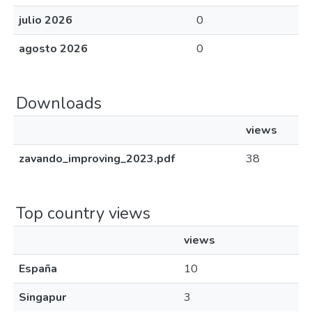
julio 2026
0
agosto 2026
0
Downloads
views
zavando_improving_2023.pdf
38
Top country views
views
España
10
Singapur
3