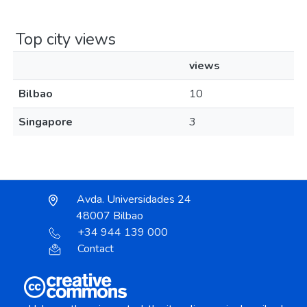
Top city views
views
Bilbao
10
Singapore
3
Avda. Universidades 24
48007 Bilbao
+34 944 139 000
Contact