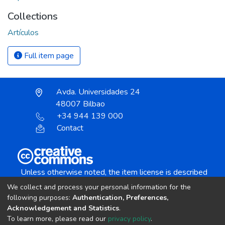
Collections
Artículos
Full item page
Avda. Universidades 24
48007 Bilbao
+34 944 139 000
Contact
Unless otherwise noted, the item license is described
as:
We collect and process your personal information for the
Creative Commons Attribution-NonCommercial-
following purposes:
Authentication, Preferences,
NoDerivs 4.0 License
Acknowledgement and Statistics
.
To learn more, please read our
privacy policy
.