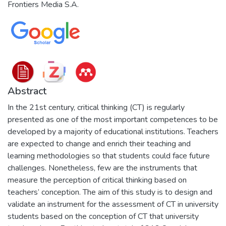
Frontiers Media S.A.
Abstract
In the 21st century, critical thinking (CT) is regularly
presented as one of the most important competences to be
developed by a majority of educational institutions. Teachers
are expected to change and enrich their teaching and
learning methodologies so that students could face future
challenges. Nonetheless, few are the instruments that
measure the perception of critical thinking based on
teachers’ conception. The aim of this study is to design and
validate an instrument for the assessment of CT in university
students based on the conception of CT that university