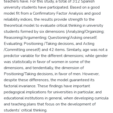
teachers have. For this study, a total of 312 Spanish
university students have participated. Based on a good
model fit from a Confirmatory Factor Analysis and good
reliability indices, the results provide strength to the
theoretical model to evaluate critical thinking in university
students formed by six dimensions (Analyzing/Organizing;
Reasoning/Argumenting; Questioning/Asking oneself;
Evaluating; Positioning /Taking decisions, and Acting
/Committing oneself) and 42 items. Similarly, age was not a
predictor variable for the different dimensions; while gender
was statistically in favor of women in some of the
dimensions, and tendentially, the dimension of
Positioning/Taking decisions, in favor of men. However,
despite these differences, the model guaranteed its
factorial invariance. These findings have important
pedagogical implications for universities in particular, and
educational institutions in general, when developing curricula
and teaching plans that focus on the development of
students’ critical thinking.