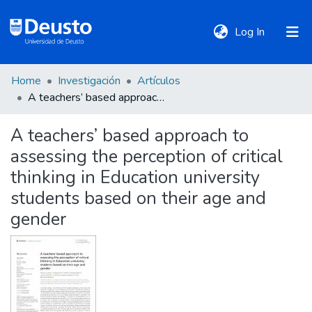
(current)
Log In
Home
Investigación
Artículos
DeustoTeka
A teachers’ based approach to assessing the perception of critical thinking in Education university students based on their age and gender
A teachers’ based approach to
Communities
assessing the perception of critical
&
Collections
thinking in Education university
students based on their age and
All of DSpace
gender
Statistics
Policies