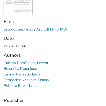
Files
galindo_teachers_2023.pdf
(1.79 MB)
Date
2023-02-14
Authors
Galindo Domínguez, Héctor
Bezanilla, María José
Campo Carrasco, Lucía
Fernández Nogueira, Donna
Poblete Ruiz, Manuel
Publisher