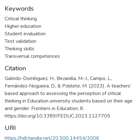
Keywords
Critical thinking
Higher education
Student evaluation
Test validation
Thinking skills
Transversal competences
Citation
Galindo-Domínguez, H., Bezanilla, M.-J., Campo, L.,
Fernández-Nogueira, D., & Poblete, M. (2023). A teachers’
based approach to assessing the perception of critical
thinking in Education university students based on their age
and gender. Frontiers in Education, 8.
https://doi.org/10.3389/FEDUC.2023.1127705
URI
https://hdl.handle.net/20.500.14454/3006