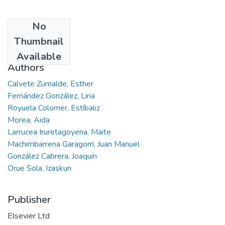
No
Date
Thumbnail
2021-11
Available
Authors
Calvete Zumalde, Esther
Fernández González, Liria
Royuela Colomer, Estíbaliz
Morea, Aida
Larrucea Iruretagoyena, Maite
Machimbarrena Garagorri, Juan Manuel
González Cabrera, Joaquín
Orue Sola, Izaskun
Publisher
Elsevier Ltd