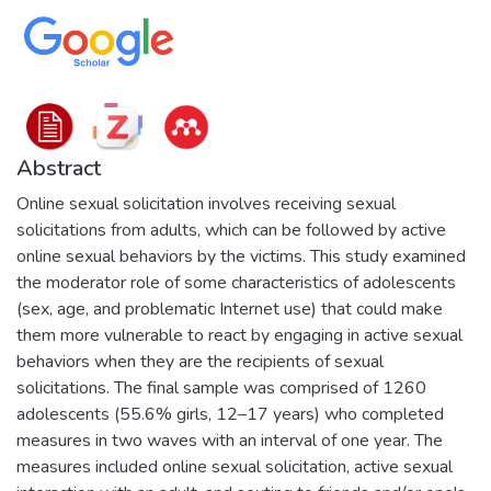
Abstract
Online sexual solicitation involves receiving sexual
solicitations from adults, which can be followed by active
online sexual behaviors by the victims. This study examined
the moderator role of some characteristics of adolescents
(sex, age, and problematic Internet use) that could make
them more vulnerable to react by engaging in active sexual
behaviors when they are the recipients of sexual
solicitations. The final sample was comprised of 1260
adolescents (55.6% girls, 12–17 years) who completed
measures in two waves with an interval of one year. The
measures included online sexual solicitation, active sexual