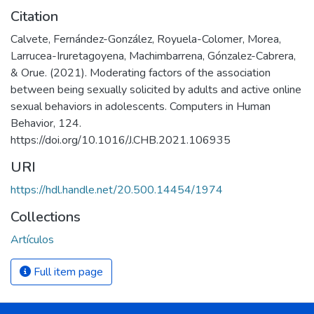
Citation
Calvete, Fernández-González, Royuela-Colomer, Morea,
Larrucea-Iruretagoyena, Machimbarrena, Gónzalez-Cabrera,
& Orue. (2021). Moderating factors of the association
between being sexually solicited by adults and active online
sexual behaviors in adolescents. Computers in Human
Behavior, 124.
https://doi.org/10.1016/J.CHB.2021.106935
URI
https://hdl.handle.net/20.500.14454/1974
Collections
Artículos
Full item page