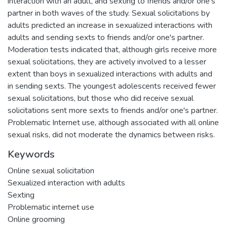
interaction with an adult, and sexting to friends and/or one's
partner in both waves of the study. Sexual solicitations by
adults predicted an increase in sexualized interactions with
adults and sending sexts to friends and/or one's partner.
Moderation tests indicated that, although girls receive more
sexual solicitations, they are actively involved to a lesser
extent than boys in sexualized interactions with adults and
in sending sexts. The youngest adolescents received fewer
sexual solicitations, but those who did receive sexual
solicitations sent more sexts to friends and/or one's partner.
Problematic Internet use, although associated with all online
sexual risks, did not moderate the dynamics between risks.
Keywords
Online sexual solicitation
Sexualized interaction with adults
Sexting
Problematic internet use
Online grooming