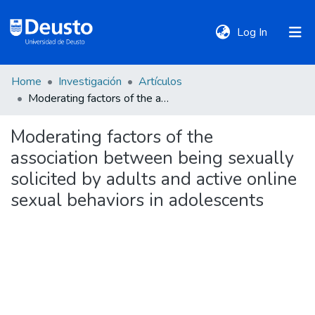
(current)
Log In
Home
Investigación
Artículos
DeustoTeka
Moderating factors of the association between being sexually solicited by adults and active online sexual behaviors in adolescents
Moderating factors of the
Communities
association between being sexually
&
Collections
solicited by adults and active online
sexual behaviors in adolescents
All of DSpace
Statistics
Policies