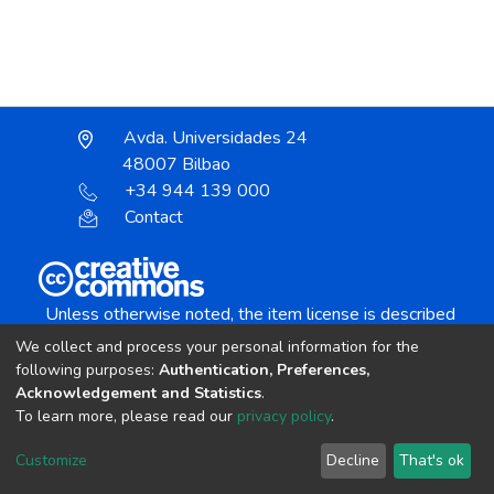
Avda. Universidades 24
48007 Bilbao
+34 944 139 000
Contact
Unless otherwise noted, the item license is described
as:
We collect and process your personal information for the
Creative Commons Attribution-NonCommercial-
following purposes:
Authentication, Preferences,
NoDerivs 4.0 License
Acknowledgement and Statistics
.
To learn more, please read our
privacy policy
.
DSpace software
copyright © 2002-2026
LYRASIS
Customize
Decline
That's ok
Cookie settings
Send Feedback