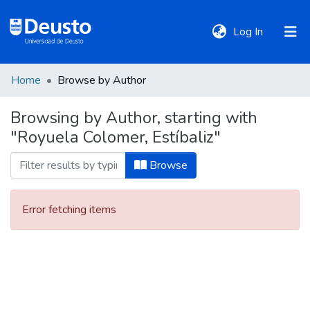
(current)
Log In
Home
Browse by Author
DeustoTeka
Browsing by Author, starting with
"Royuela Colomer, Estíbaliz"
Communities
&
Browse
Collections
Error fetching items
All of DSpace
Policies