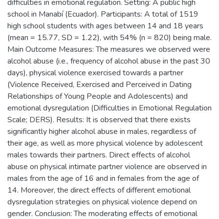
difficulties in emotional regulation. Setting: A public high
school in Manabí (Ecuador). Participants: A total of 1519
high school students with ages between 14 and 18 years
(mean = 15.77, SD = 1.22), with 54% (n = 820) being male.
Main Outcome Measures: The measures we observed were
alcohol abuse (i.e., frequency of alcohol abuse in the past 30
days), physical violence exercised towards a partner
(Violence Received, Exercised and Perceived in Dating
Relationships of Young People and Adolescents) and
emotional dysregulation (Difficulties in Emotional Regulation
Scale; DERS). Results: It is observed that there exists
significantly higher alcohol abuse in males, regardless of
their age, as well as more physical violence by adolescent
males towards their partners. Direct effects of alcohol
abuse on physical intimate partner violence are observed in
males from the age of 16 and in females from the age of
14. Moreover, the direct effects of different emotional
dysregulation strategies on physical violence depend on
gender. Conclusion: The moderating effects of emotional