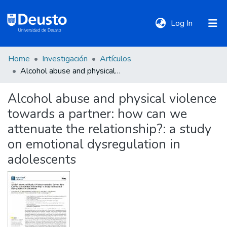
(current)
Log In
Home
Investigación
Artículos
DeustoTeka
Alcohol abuse and physical violence towards a partner: how can we attenuate the relationship?: a study on emotional dysregulation in adolescents
Alcohol abuse and physical violence
Communities
towards a partner: how can we
&
Collections
attenuate the relationship?: a study
on emotional dysregulation in
All of DSpace
adolescents
Statistics
Policies