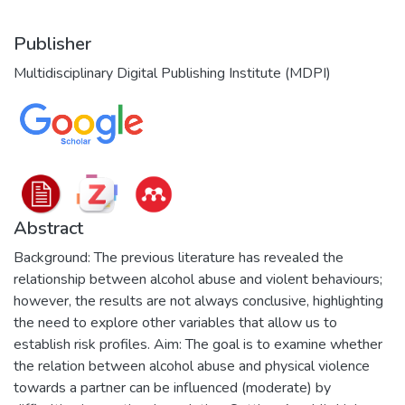
Publisher
Multidisciplinary Digital Publishing Institute (MDPI)
Abstract
Background: The previous literature has revealed the
relationship between alcohol abuse and violent behaviours;
however, the results are not always conclusive, highlighting
the need to explore other variables that allow us to
establish risk profiles. Aim: The goal is to examine whether
the relation between alcohol abuse and physical violence
towards a partner can be influenced (moderate) by