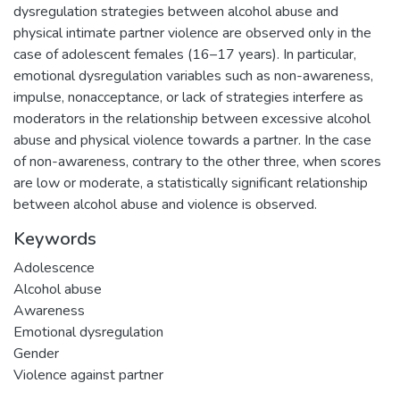
dysregulation strategies between alcohol abuse and
physical intimate partner violence are observed only in the
case of adolescent females (16–17 years). In particular,
emotional dysregulation variables such as non-awareness,
impulse, nonacceptance, or lack of strategies interfere as
moderators in the relationship between excessive alcohol
abuse and physical violence towards a partner. In the case
of non-awareness, contrary to the other three, when scores
are low or moderate, a statistically significant relationship
between alcohol abuse and violence is observed.
Keywords
Adolescence
Alcohol abuse
Awareness
Emotional dysregulation
Gender
Violence against partner