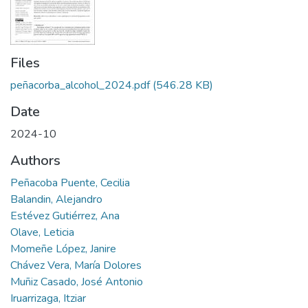
Files
peñacorba_alcohol_2024.pdf
(546.28 KB)
Date
2024-10
Authors
Peñacoba Puente, Cecilia
Balandin, Alejandro
Estévez Gutiérrez, Ana
Olave, Leticia
Momeñe López, Janire
Chávez Vera, María Dolores
Muñiz Casado, José Antonio
Iruarrizaga, Itziar