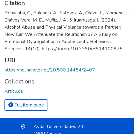
Citation
Peñacoba, C., Balandin, A., Estévez, A., Olave, L., Momeñe, J.,
Chávez-Vera, M. D., Muñiz, J. A., & Iruarrizaga, I. (2024).
Alcohol Abuse and Physical Violence towards a Partner:
How Can We Attenuate the Relationship? A Study on
Emotional Dysregulation in Adolescents. Behavioral
Sciences, 14(10). https://doi.org/10.3390/BS14100875
URI
https://hdl.handle.net/20.500.14454/2407
Collections
Artículos
Full item page
Avda. Universidades 24
48007 Bilbao