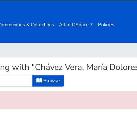
Communities & Collections
All of DSpace
Policies
ing with "Chávez Vera, María Dolore
Browse