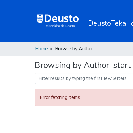
DeustoTeka
Home
Browse by Author
Browsing by Author, start
Error fetching items