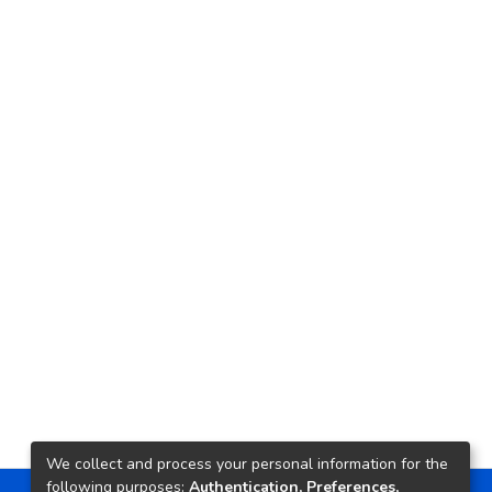
We collect and process your personal information for the
following purposes:
Authentication, Preferences,