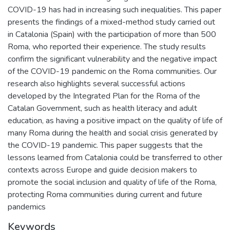
COVID-19 has had in increasing such inequalities. This paper
presents the findings of a mixed-method study carried out
in Catalonia (Spain) with the participation of more than 500
Roma, who reported their experience. The study results
confirm the significant vulnerability and the negative impact
of the COVID-19 pandemic on the Roma communities. Our
research also highlights several successful actions
developed by the Integrated Plan for the Roma of the
Catalan Government, such as health literacy and adult
education, as having a positive impact on the quality of life of
many Roma during the health and social crisis generated by
the COVID-19 pandemic. This paper suggests that the
lessons learned from Catalonia could be transferred to other
contexts across Europe and guide decision makers to
promote the social inclusion and quality of life of the Roma,
protecting Roma communities during current and future
pandemics
Keywords