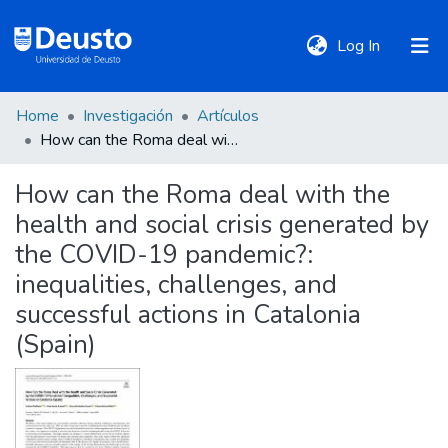
(current)
Log In
Home
Investigación
Artículos
DeustoTeka
How can the Roma deal with the health and social crisis generated by the COVID-19 pandemic?: inequalities, challenges, and successful actions in Catalonia (Spain)
How can the Roma deal with the
Communities
health and social crisis generated by
&
Collections
the COVID-19 pandemic?:
inequalities, challenges, and
All of DSpace
successful actions in Catalonia
(Spain)
Statistics
Policies