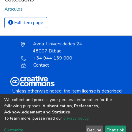
Artículos
Full item page
Avda. Universidades 24
48007 Bilbao
+34 944 139 000
Contact
Unless otherwise noted, the item license is described
as:
We collect and process your personal information for the
Creative Commons Attribution-NonCommercial-
following purposes:
Authentication, Preferences,
NoDerivs 4.0 License
Acknowledgement and Statistics
.
To learn more, please read our
privacy policy
.
DSpace software
copyright © 2002-2026
LYRASIS
Customize
Decline
That's ok
Cookie settings
Send Feedback