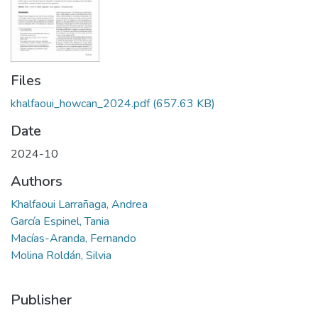
Files
khalfaoui_howcan_2024.pdf
(657.63 KB)
Date
2024-10
Authors
Khalfaoui Larrañaga, Andrea
García Espinel, Tania
Macías-Aranda, Fernando
Molina Roldán, Silvia
Publisher