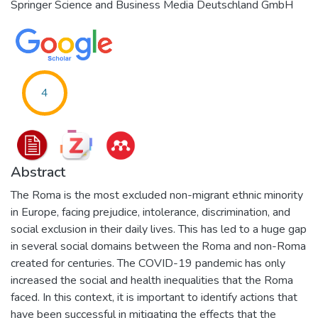
Springer Science and Business Media Deutschland GmbH
4
Abstract
The Roma is the most excluded non-migrant ethnic minority
in Europe, facing prejudice, intolerance, discrimination, and
social exclusion in their daily lives. This has led to a huge gap
in several social domains between the Roma and non-Roma
created for centuries. The COVID-19 pandemic has only
increased the social and health inequalities that the Roma
faced. In this context, it is important to identify actions that
have been successful in mitigating the effects that the