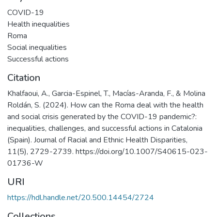
COVID-19
Health inequalities
Roma
Social inequalities
Successful actions
Citation
Khalfaoui, A., Garcia-Espinel, T., Macías-Aranda, F., & Molina
Roldán, S. (2024). How can the Roma deal with the health
and social crisis generated by the COVID-19 pandemic?:
inequalities, challenges, and successful actions in Catalonia
(Spain). Journal of Racial and Ethnic Health Disparities,
11(5), 2729-2739. https://doi.org/10.1007/S40615-023-
01736-W
URI
https://hdl.handle.net/20.500.14454/2724
Collections