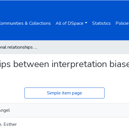
Communities & Collections
All of DSpace
Statistics
Policie
Bidirectional relationships between interpretation biases, safety behaviors, and social anxiety
hips between interpretation biase
Simple item page
Ángel
, Esther