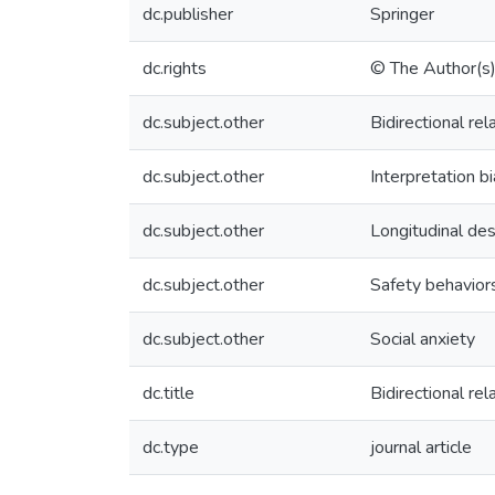
dc.publisher
Springer
dc.rights
© The Author(s
dc.subject.other
Bidirectional rel
dc.subject.other
Interpretation b
dc.subject.other
Longitudinal des
dc.subject.other
Safety behavior
dc.subject.other
Social anxiety
dc.title
Bidirectional re
dc.type
journal article