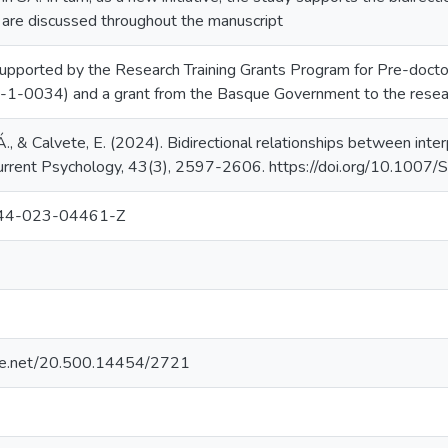
s are discussed throughout the manuscript
upported by the Research Training Grants Program for Pre-doct
1-0034) and a grant from the Basque Government to the rese
Á., & Calvete, E. (2024). Bidirectional relationships between inte
 Current Psychology, 43(3), 2597-2606. https://doi.org/10.1
44-023-04461-Z
ndle.net/20.500.14454/2721