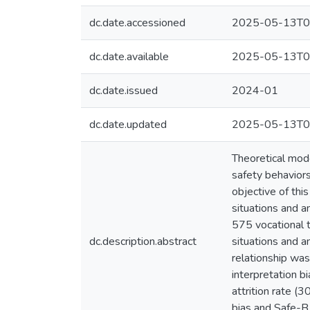
dc.date.accessioned
2025-05-13T0
dc.date.available
2025-05-13T0
dc.date.issued
2024-01
dc.date.updated
2025-05-13T0
Theoretical mode
safety behaviors
objective of thi
situations and a
575 vocational 
dc.description.abstract
situations and a
relationship wa
interpretation b
attrition rate (
bias and Safe-B 