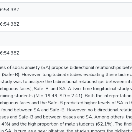
6:54:38Z
6:54:38Z
6:54:38Z
ls of social anxiety (SA) propose bidirectional relationships bet
 (Safe-B). However, longitudinal studies evaluating these bidirect
s study was to analyze the bidirectional relationships between in
mbiguous faces), Safe-B, and SA. A two-time longitudinal study wa
training students (M = 19.49, SD = 2.41). Both the interpretati
mbiguous faces and the Safe-B predicted higher levels of SA in the
s found between SA and Safe-B. However, no bidirectional relat
iases and Safe-B and between biases and SA. Among others, the l
30.4%) and the high proportion of male students (62.1%). The findin
in SA. In turn, as a new initiative, the study supports the bidire