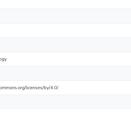
logy
ecommons.org/licenses/by/4.0/