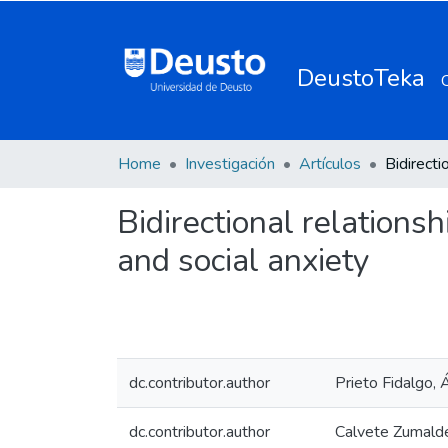
DeustoTeka
Home
Investigación
Artículos
Bidirectional relations
and social anxiety
dc.contributor.author
Prieto Fidalgo, 
dc.contributor.author
Calvete Zumalde