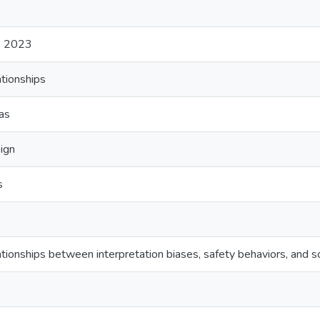
) 2023
ationships
ias
ign
s
lationships between interpretation biases, safety behaviors, and so