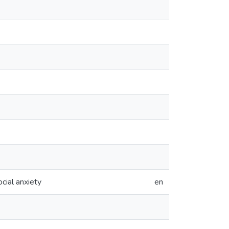
cial anxiety
en