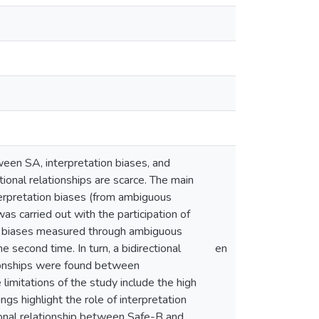
ween SA, interpretation biases, and
ional relationships are scarce. The main
terpretation biases (from ambiguous
s carried out with the participation of
on biases measured through ambiguous
 second time. In turn, a bidirectional
en
ionships were found between
imitations of the study include the high
gs highlight the role of interpretation
ctional relationship between Safe-B and