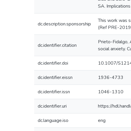
SA. Implication
This work was s
dc.description.sponsorship
(Ref PRE-2019-
Prieto-Fidalgo, 
dc.identifier.citation
social anxiety.
dc.identifier.doi
10.1007/S121
dc.identifier.eissn
1936-4733
dc.identifier.issn
1046-1310
dc.identifier.uri
https://hdl.ha
dc.language.iso
eng