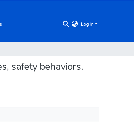
s
Log In
s, safety behaviors,