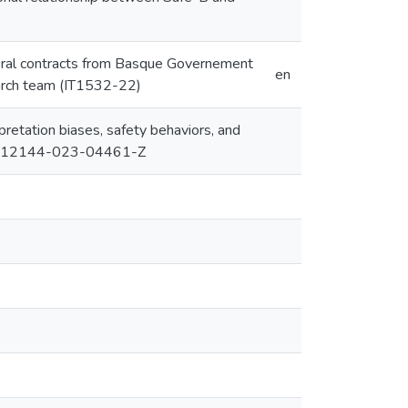
oral contracts from Basque Governement
en
arch team (IT1532-22)
rpretation biases, safety behaviors, and
007/S12144-023-04461-Z