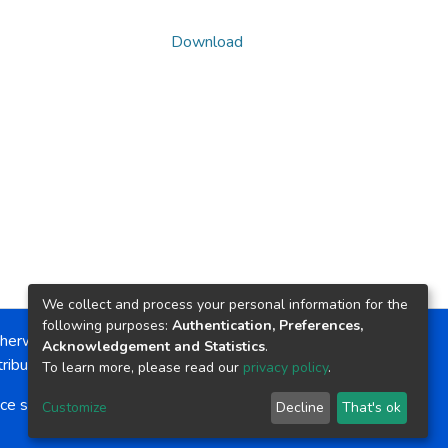
Download
We collect and process your personal information for the
following purposes:
Authentication, Preferences,
herwise noted, the item license is described as:
Acknowledgement and Statistics
.
ribution-NonCommercial-NoDerivs 4.0 License
To learn more, please read our
privacy policy
.
ce software
copyright © 2002-2026
LYRASIS
Customize
Decline
That's ok
Cookie settings
Send Feedback