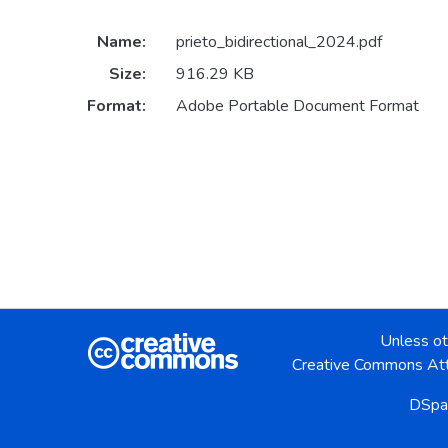
Name:
prieto_bidirectional_2024.pdf
Size:
916.29 KB
Format:
Adobe Portable Document Format
Unless ot
Creative Commons Att
DSpa