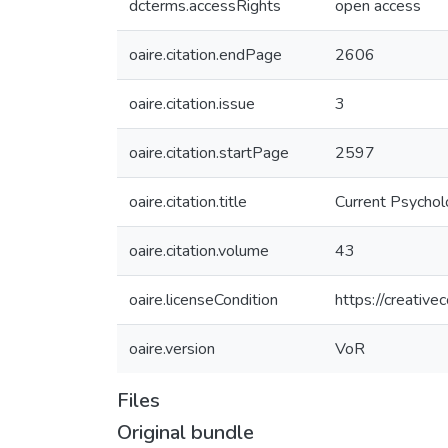
dcterms.accessRights
open access
oaire.citation.endPage
2606
oaire.citation.issue
3
oaire.citation.startPage
2597
oaire.citation.title
Current Psycho
oaire.citation.volume
43
oaire.licenseCondition
https://creativ
oaire.version
VoR
Files
Original bundle