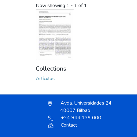
Now showing
1 - 1 of 1
Collections
Artículos
Avda. Universidades 24
48007 Bilbao
+34 944 139 000
Contact