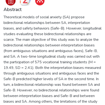
Abstract
Theoretical models of social anxiety (SA) propose
bidirectional relationships between SA, interpretation
biases, and safety behaviors (Safe-B). However, longitudinal
studies evaluating these bidirectional relationships are
scarce. The main objective of this study was to analyze the
bidirectional relationships between interpretation biases
(from ambiguous situations and ambiguous faces), Safe-B,
and SA. A two-time longitudinal study was carried out with
the participation of 575 vocational training students (M =
19.49, SD = 2.41). Both the interpretation biases measured
through ambiguous situations and ambiguous faces and the
Safe-B predicted higher levels of SA in the second time. In
turn, a bidirectional relationship was found between SA and
Safe-B. However, no bidirectional relationships were found
between interpretation biases and Safe-B and between
biases and SA. Among others, the limitations of the study