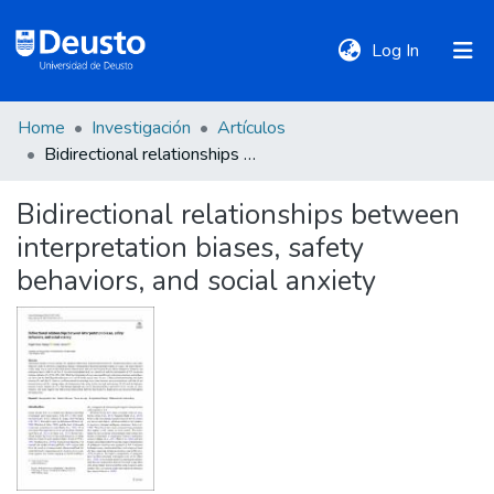
(current)
Log In
Home
Investigación
Artículos
DeustoTeka
Bidirectional relationships between interpretation biases, safety behaviors, and social anxiety
Bidirectional relationships between
Communities
interpretation biases, safety
&
Collections
behaviors, and social anxiety
All of DSpace
Statistics
Policies