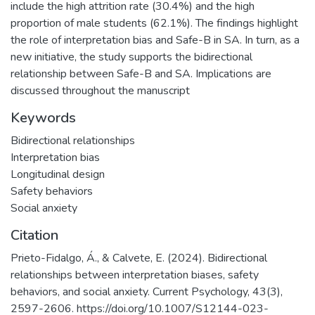
include the high attrition rate (30.4%) and the high
proportion of male students (62.1%). The findings highlight
the role of interpretation bias and Safe-B in SA. In turn, as a
new initiative, the study supports the bidirectional
relationship between Safe-B and SA. Implications are
discussed throughout the manuscript
Keywords
Bidirectional relationships
Interpretation bias
Longitudinal design
Safety behaviors
Social anxiety
Citation
Prieto-Fidalgo, Á., & Calvete, E. (2024). Bidirectional
relationships between interpretation biases, safety
behaviors, and social anxiety. Current Psychology, 43(3),
2597-2606. https://doi.org/10.1007/S12144-023-