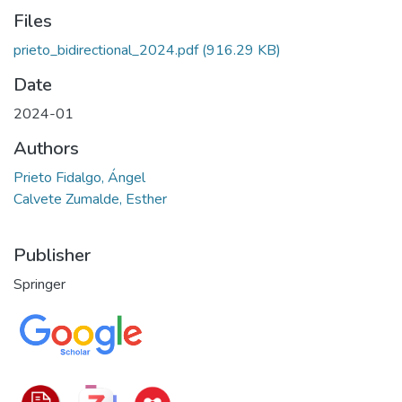
Files
prieto_bidirectional_2024.pdf
(916.29 KB)
Date
2024-01
Authors
Prieto Fidalgo, Ángel
Calvete Zumalde, Esther
Publisher
Springer