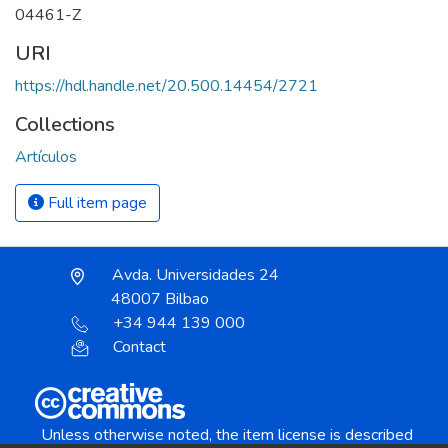
04461-Z
URI
https://hdl.handle.net/20.500.14454/2721
Collections
Artículos
Full item page
Avda. Universidades 24
48007 Bilbao
+34 944 139 000
Contact
Unless otherwise noted, the item license is described