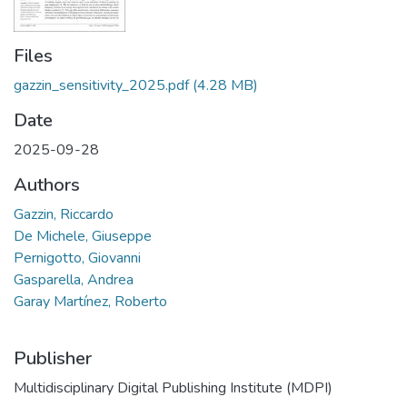
Files
gazzin_sensitivity_2025.pdf
(4.28 MB)
Date
2025-09-28
Authors
Gazzin, Riccardo
De Michele, Giuseppe
Pernigotto, Giovanni
Gasparella, Andrea
Garay Martínez, Roberto
Publisher
Multidisciplinary Digital Publishing Institute (MDPI)