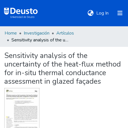
(current)
Log In
Home
Investigación
Artículos
DeustoTeka
Sensitivity analysis of the uncertainty of the heat-flux method for in-situ thermal conductance assessment in glazed façades
Sensitivity analysis of the
Communities
uncertainty of the heat-flux method
&
Collections
for in-situ thermal conductance
assessment in glazed façades
All of DSpace
Statistics
Policies