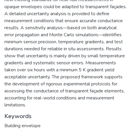
opaque envelopes could be adapted to transparent façades.
A detailed uncertainty analysis is provided to define
measurement conditions that ensure accurate conductance
results. A sensitivity analysis—based on both analytical
error propagation and Monte Carlo simulations—identifies
minimum sensor precision, temperature gradients, and test
durations needed for reliable in situ assessments. Results
show that uncertainty is mainly driven by small temperature
gradients and systematic sensor errors. Measurements
taken over six hours with a minimum 5 K gradient yield
acceptable uncertainty. The proposed framework supports
the development of rigorous experimental protocols for
assessing the conductance of transparent façade elements,
accounting for real-world conditions and measurement
limitations.
Keywords
Building envelope