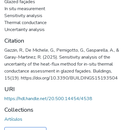
Glazed façades
In situ measurement
Sensitivity analysis
Thermal conductance
Uncertainty analysis
Citation
Gazzin, R., De Michele, G., Pernigotto, G., Gasparella, A., &
Garay-Martinez, R. (2025). Sensitivity analysis of the
uncertainty of the heat-flux method for in-situ thermal
conductance assessment in glazed façades. Buildings,
15(19). https://doi.org/10.3390/BUILDINGS15193504
URI
https://hdl.handle.net/20.500.14454/4538
Collections
Artículos