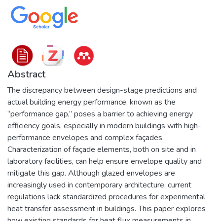
Abstract
The discrepancy between design-stage predictions and
actual building energy performance, known as the
“performance gap,” poses a barrier to achieving energy
efficiency goals, especially in modern buildings with high-
performance envelopes and complex façades.
Characterization of façade elements, both on site and in
laboratory facilities, can help ensure envelope quality and
mitigate this gap. Although glazed envelopes are
increasingly used in contemporary architecture, current
regulations lack standardized procedures for experimental
heat transfer assessment in buildings. This paper explores
how existing standards for heat flux measurements in