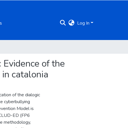
s
Log In
: Evidence of the
 in catalonia
ation of the dialogic
te cyberbullying
revention Model is
 INCLUD-ED (FP6
ive methodology,