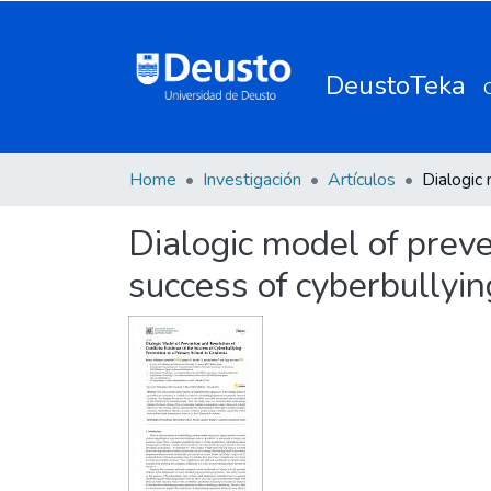
DeustoTeka
Home
Investigación
Artículos
Dialogic model of preven
success of cyberbullyin