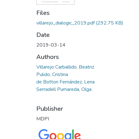
Files
villarejo_dialogic_2019.pdf
(292.75 KB)
Date
2019-03-14
Authors
Villarejo Carballido, Beatriz
Pulido, Cristina
de Botton Fernández, Lena
Serradell Pumareda, Olga
Publisher
MDPI