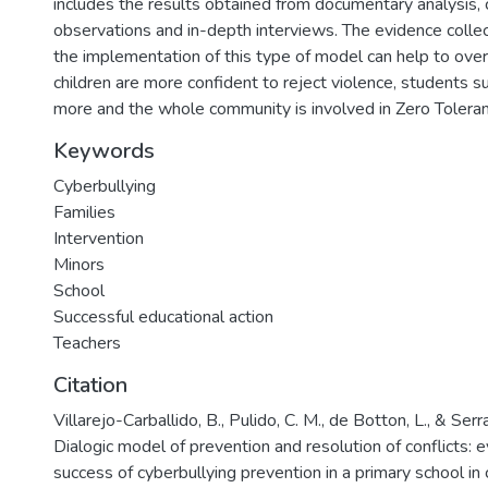
includes the results obtained from documentary analysis,
observations and in-depth interviews. The evidence collec
the implementation of this type of model can help to ove
children are more confident to reject violence, students s
more and the whole community is involved in Zero Toleran
Keywords
Cyberbullying
Families
Intervention
Minors
School
Successful educational action
Teachers
Citation
Villarejo-Carballido, B., Pulido, C. M., de Botton, L., & Serr
Dialogic model of prevention and resolution of conflicts: 
success of cyberbullying prevention in a primary school in 