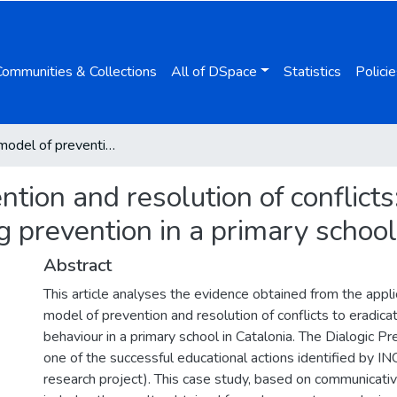
Communities & Collections
All of DSpace
Statistics
Policie
Dialogic model of prevention and resolution of conflicts: Evidence of the success of cyberbullying prevention in a primary school in catalonia
tion and resolution of conflicts
g prevention in a primary school
Abstract
This article analyses the evidence obtained from the applic
model of prevention and resolution of conflicts to eradica
behaviour in a primary school in Catalonia. The Dialogic P
one of the successful educational actions identified by
research project). This case study, based on communicat