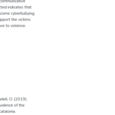
 communicative
ted indicates that
rcome cyberbullying;
upport the victims
ce to violence.
adell, O. (2019).
evidence of the
catalonia.