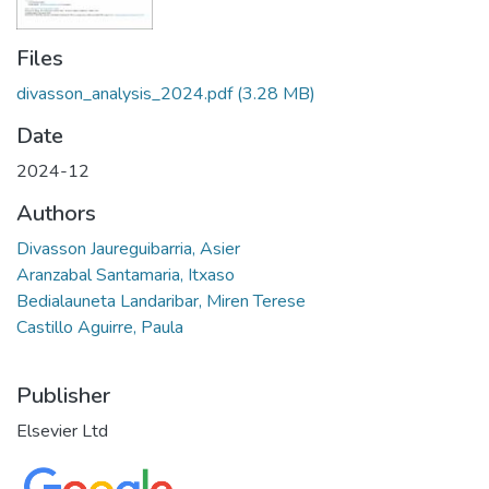
Files
divasson_analysis_2024.pdf
(3.28 MB)
Date
2024-12
Authors
Divasson Jaureguibarria, Asier
Aranzabal Santamaria, Itxaso
Bedialauneta Landaribar, Miren Terese
Castillo Aguirre, Paula
Publisher
Elsevier Ltd