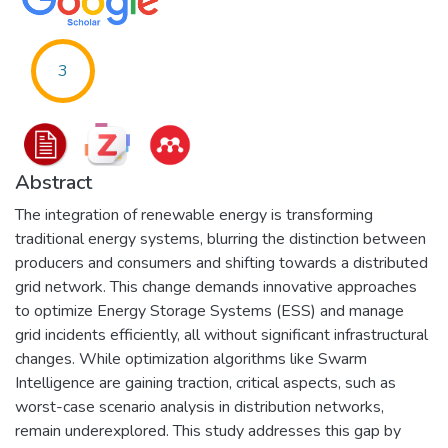
3
Abstract
The integration of renewable energy is transforming
traditional energy systems, blurring the distinction between
producers and consumers and shifting towards a distributed
grid network. This change demands innovative approaches
to optimize Energy Storage Systems (ESS) and manage
grid incidents efficiently, all without significant infrastructural
changes. While optimization algorithms like Swarm
Intelligence are gaining traction, critical aspects, such as
worst-case scenario analysis in distribution networks,
remain underexplored. This study addresses this gap by