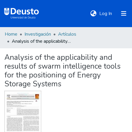
(current)
Log In
Home
Investigación
Artículos
DeustoTeka
Analysis of the applicability and results of swarm intelligence tools for the positioning of Energy Storage Systems
Analysis of the applicability and
Communities
results of swarm intelligence tools
&
Collections
for the positioning of Energy
Storage Systems
All of DSpace
Statistics
Policies