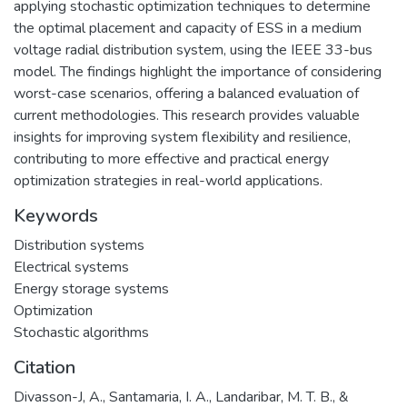
applying stochastic optimization techniques to determine
the optimal placement and capacity of ESS in a medium
voltage radial distribution system, using the IEEE 33-bus
model. The findings highlight the importance of considering
worst-case scenarios, offering a balanced evaluation of
current methodologies. This research provides valuable
insights for improving system flexibility and resilience,
contributing to more effective and practical energy
optimization strategies in real-world applications.
Keywords
Distribution systems
Electrical systems
Energy storage systems
Optimization
Stochastic algorithms
Citation
Divasson-J, A., Santamaria, I. A., Landaribar, M. T. B., &