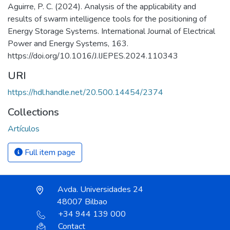
Aguirre, P. C. (2024). Analysis of the applicability and
results of swarm intelligence tools for the positioning of
Energy Storage Systems. International Journal of Electrical
Power and Energy Systems, 163.
https://doi.org/10.1016/J.IJEPES.2024.110343
URI
https://hdl.handle.net/20.500.14454/2374
Collections
Artículos
Full item page
Avda. Universidades 24
48007 Bilbao
+34 944 139 000
Contact