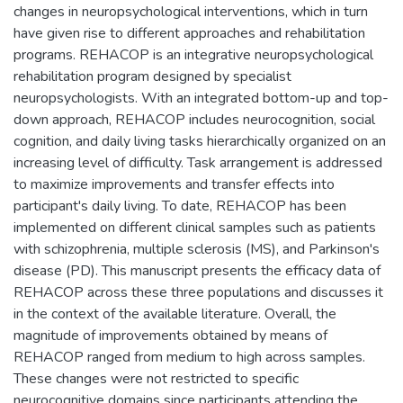
changes in neuropsychological interventions, which in turn
have given rise to different approaches and rehabilitation
programs. REHACOP is an integrative neuropsychological
rehabilitation program designed by specialist
neuropsychologists. With an integrated bottom-up and top-
down approach, REHACOP includes neurocognition, social
cognition, and daily living tasks hierarchically organized on an
increasing level of difficulty. Task arrangement is addressed
to maximize improvements and transfer effects into
participant's daily living. To date, REHACOP has been
implemented on different clinical samples such as patients
with schizophrenia, multiple sclerosis (MS), and Parkinson's
disease (PD). This manuscript presents the efficacy data of
REHACOP across these three populations and discusses it
in the context of the available literature. Overall, the
magnitude of improvements obtained by means of
REHACOP ranged from medium to high across samples.
These changes were not restricted to specific
neurocognitive domains since participants attending the