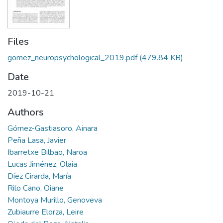
Files
gomez_neuropsychological_2019.pdf
(479.84 KB)
Date
2019-10-21
Authors
Gómez-Gastiasoro, Ainara
Peña Lasa, Javier
Ibarretxe Bilbao, Naroa
Lucas Jiménez, Olaia
Díez Cirarda, María
Rilo Cano, Oiane
Montoya Murillo, Genoveva
Zubiaurre Elorza, Leire