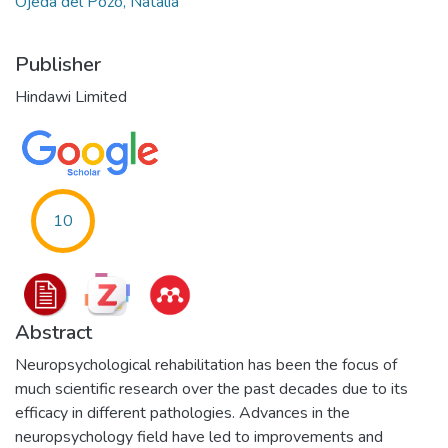
Ojeda del Pozo, Natalia
Publisher
Hindawi Limited
10
Abstract
Neuropsychological rehabilitation has been the focus of
much scientific research over the past decades due to its
efficacy in different pathologies. Advances in the
neuropsychology field have led to improvements and