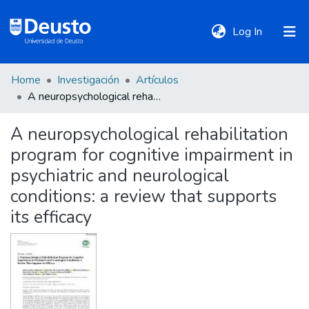
(current)
Log In
Home
Investigación
Artículos
DeustoTeka
A neuropsychological rehabilitation program for cognitive impairment in psychiatric and neurological conditions: a review that supports its efficacy
A neuropsychological rehabilitation
Communities
program for cognitive impairment in
&
Collections
psychiatric and neurological
conditions: a review that supports
All of DSpace
its efficacy
Statistics
Policies