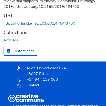
review that supports its efficacy. Behavioural Neurology,
2019. https://doi.org/10.1155/2019/4647134
URI
https://hdl.handle.net/20.500.14454/3780
Collections
Artículos
Full item page
Avda. Universidades 24
48007 Bilbao
+34 944 139 000
Contact