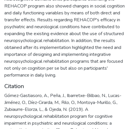
REHACOP program also showed changes in social cognition
and daily functioning variables by means of both direct and
transfer effects. Results regarding REHACOP's efficacy in
psychiatric and neurological conditions have contributed to
expanding the existing evidence about the use of structured
neuropsychological rehabilitation. In addition, the results
obtained after its implementation highlighted the need and
importance of designing and implementing integrative
neuropsychological rehabilitation programs that are focused
not only on cognition per se but also on participants'
performance in daily living.
Citation
Gómez-Gastiasoro, A., Peña, J., Ibarretxe-Bilbao, N., Lucas-
Jiménez, O., Díez-Cirarda, M., Rilo, O., Montoya-Murillo, G.,
Zubiaurre-Elorza, L., & Ojeda, N. (2019). A
neuropsychological rehabilitation program for cognitive
impairment in psychiatric and neurological conditions: a