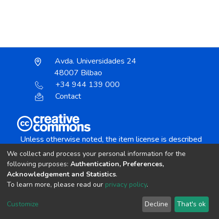
Avda. Universidades 24
48007 Bilbao
+34 944 139 000
Contact
Unless otherwise noted, the item license is described
as:
We collect and process your personal information for the
Creative Commons Attribution-NonCommercial-
following purposes:
Authentication, Preferences,
NoDerivs 4.0 License
Acknowledgement and Statistics
.
To learn more, please read our
privacy policy
.
DSpace software
copyright © 2002-2026
LYRASIS
Customize
Decline
That's ok
Cookie settings
Send Feedback