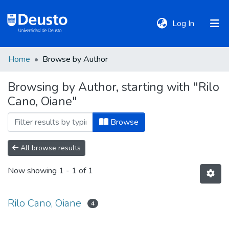
(current)
Log In
Home
Browse by Author
DeustoTeka
Browsing by Author, starting with "Rilo
Cano, Oiane"
Communities
&
Browse
Collections
All browse results
All of DSpace
Now showing
1 - 1 of 1
Policies
Rilo Cano, Oiane
4