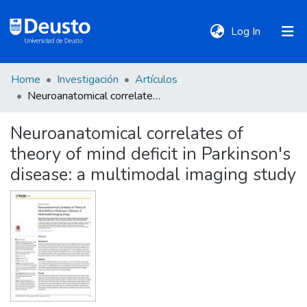
(current)
Log In
Home
Investigación
Artículos
DeustoTeka
Neuroanatomical correlates of theory of mind deficit in Parkinson's disease: a multimodal imaging study
Neuroanatomical correlates of
Communities
theory of mind deficit in Parkinson's
&
Collections
disease: a multimodal imaging study
All of DSpace
Statistics
Policies