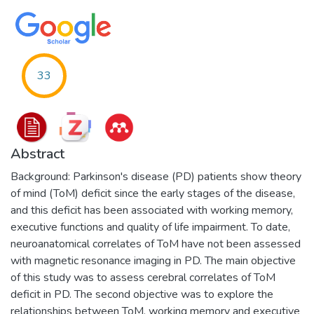
33
Abstract
Background: Parkinson's disease (PD) patients show theory
of mind (ToM) deficit since the early stages of the disease,
and this deficit has been associated with working memory,
executive functions and quality of life impairment. To date,
neuroanatomical correlates of ToM have not been assessed
with magnetic resonance imaging in PD. The main objective
of this study was to assess cerebral correlates of ToM
deficit in PD. The second objective was to explore the
relationships between ToM, working memory and executive