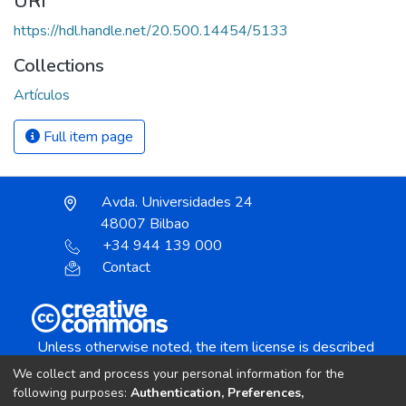
URI
https://hdl.handle.net/20.500.14454/5133
Collections
Artículos
Full item page
Avda. Universidades 24
48007 Bilbao
+34 944 139 000
Contact
Unless otherwise noted, the item license is described
as:
We collect and process your personal information for the
Creative Commons Attribution-NonCommercial-
following purposes:
Authentication, Preferences,