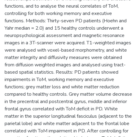
functions, and to analyse the neural correlates of ToM,
controlling for both working memory and executive
functions. Methods: Thirty-seven PD patients (Hoehn and
Yahr median = 2.0) and 15 healthy controls underwent a
neuropsychological assessment and magnetic resonance
images in a 3T-scanner were acquired. T1-weighted images
were analysed with voxel-based morphometry, and white
matter integrity and diffusivity measures were obtained
from diffusion weighted images and analysed using tract-
based spatial statistics. Results: PD patients showed
impairments in ToM, working memory and executive
functions; grey matter loss and white matter reduction
compared to healthy controls. Grey matter volume decrease
in the precentral and postcentral gyrus, middle and inferior
frontal gyrus correlated with ToM deficit in PD. White
matter in the superior longitudinal fasciculus (adjacent to the
parietal lobe) and white matter adjacent to the frontal lobe
correlated with ToM impairment in PD. After controlling for