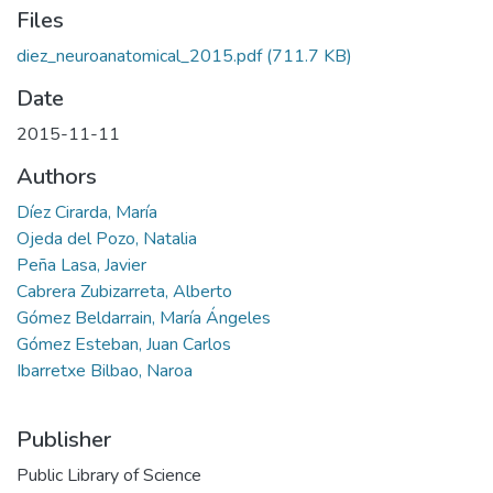
Files
diez_neuroanatomical_2015.pdf
(711.7 KB)
Date
2015-11-11
Authors
Díez Cirarda, María
Ojeda del Pozo, Natalia
Peña Lasa, Javier
Cabrera Zubizarreta, Alberto
Gómez Beldarrain, María Ángeles
Gómez Esteban, Juan Carlos
Ibarretxe Bilbao, Naroa
Publisher
Public Library of Science