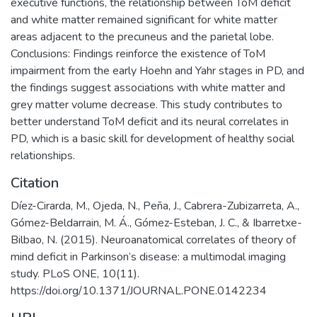
executive functions, the relationship between ToM deficit
and white matter remained significant for white matter
areas adjacent to the precuneus and the parietal lobe.
Conclusions: Findings reinforce the existence of ToM
impairment from the early Hoehn and Yahr stages in PD, and
the findings suggest associations with white matter and
grey matter volume decrease. This study contributes to
better understand ToM deficit and its neural correlates in
PD, which is a basic skill for development of healthy social
relationships.
Citation
Díez-Cirarda, M., Ojeda, N., Peña, J., Cabrera-Zubizarreta, A.,
Gómez-Beldarrain, M. Á., Gómez-Esteban, J. C., & Ibarretxe-
Bilbao, N. (2015). Neuroanatomical correlates of theory of
mind deficit in Parkinson’s disease: a multimodal imaging
study. PLoS ONE, 10(11).
https://doi.org/10.1371/JOURNAL.PONE.0142234