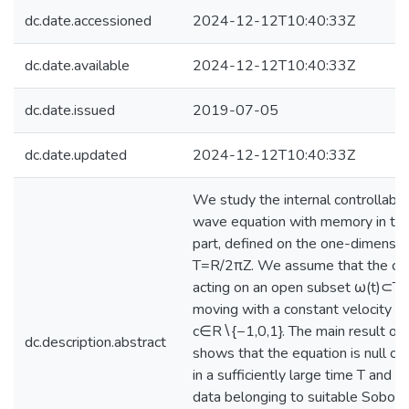
dc.date.accessioned
2024-12-12T10:40:33Z
dc.date.available
2024-12-12T10:40:33Z
dc.date.issued
2019-07-05
dc.date.updated
2024-12-12T10:40:33Z
We study the internal controllabili
wave equation with memory in the 
part, defined on the one-dimensio
T=R/2πZ. We assume that the cont
acting on an open subset ω(t)⊂T, 
moving with a constant velocity
c∈R∖{−1,0,1}. The main result of 
dc.description.abstract
shows that the equation is null co
in a sufficiently large time T and for
data belonging to suitable Sobole