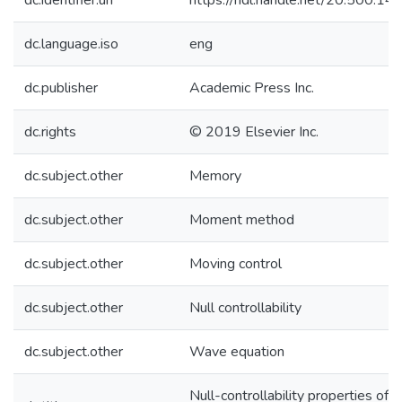
dc.identifier.uri
https://hdl.handle.net/20.500.1
dc.language.iso
eng
dc.publisher
Academic Press Inc.
dc.rights
© 2019 Elsevier Inc.
dc.subject.other
Memory
dc.subject.other
Moment method
dc.subject.other
Moving control
dc.subject.other
Null controllability
dc.subject.other
Wave equation
Null-controllability properties of 