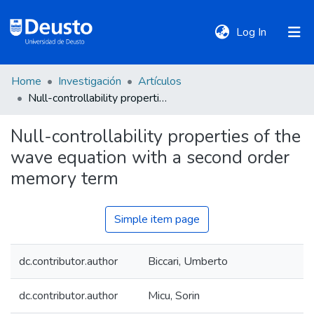
(current)
Log In
Home
Investigación
Artículos
DeustoTeka
Null-controllability properties of the wave equation with a second order memory term
Null-controllability properties of the
Communities
wave equation with a second order
&
Collections
memory term
All of DSpace
Simple item page
dc.contributor.author
Biccari, Umberto
Statistics
dc.contributor.author
Micu, Sorin
Policies