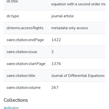
dc.title
equation with a second order me
dc.type
journal article
dcterms.accessRights
metadata only access
oaire.citation.endPage
1422
oaire.citation.issue
2
oaire.citation.startPage
1376
oaire.citation.title
Journal of Differential Equations
oaire.citation.volume
267
Collections
Artículos