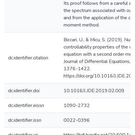
Its proof follows from a careful an
the spectrum associated with our
and from the application of the cla
moment method.
Biccari, U., & Micu, S. (2019). Null-
controllability properties of the w
equation with a second order mem
dc.identifier.citation
Journal of Differential Equations, 
1376-1422.
https://doi.org/10.1016/J.JDE.20
dc.identifier.doi
10.1016/J.JDE.2019.02.009
dc.identifier.eissn
1090-2732
dc.identifier.issn
0022-0396