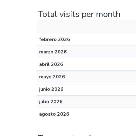
Total visits per month
febrero 2026
marzo 2026
abril 2026
mayo 2026
junio 2026
julio 2026
agosto 2026