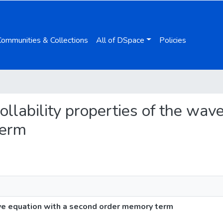
Communities & Collections
All of DSpace
Policies
rollability properties of the wav
term
ave equation with a second order memory term