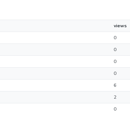
views
0
0
0
0
6
2
0