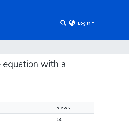
Log In
e equation with a
views
55