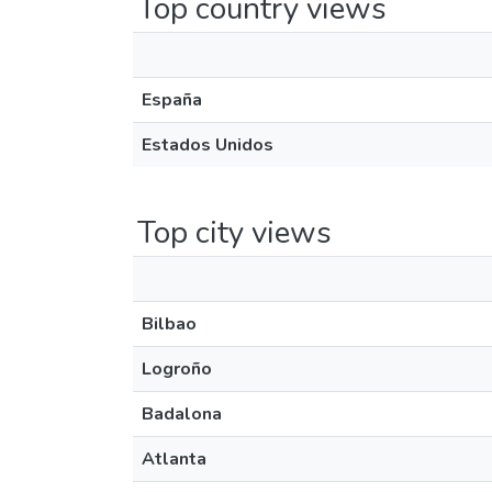
Top country views
España
Estados Unidos
Top city views
Bilbao
Logroño
Badalona
Atlanta