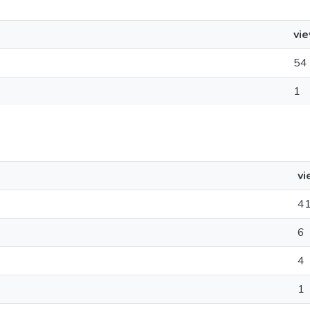
vi
54
1
vi
4
6
4
1