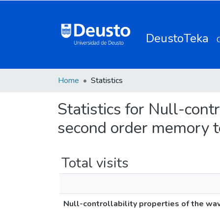
DeustoTeka
Home
Statistics
Statistics for Null-cont
second order memory 
Total visits
Null-controllability properties of the w